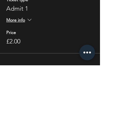
Admit 1
More info
Price
£2.00
Share this event
STAY UP TO DATE