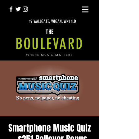
19 WALLGATE, WIGAN, WN1 1LD
THE
BOULEVARD
WHERE MUSIC MATTERS
Smartphone Music Quiz