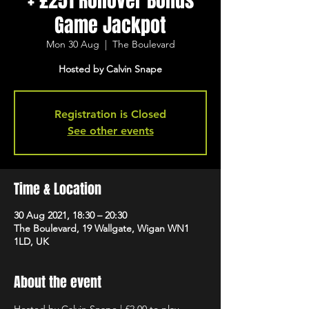
+ £251 Rollover Bonus
Game Jackpot
Mon 30 Aug
  |  
The Boulevard
Hosted by Calvin Snape
Registration is Closed
See other events
Time & Location
30 Aug 2021, 18:30 – 20:30
The Boulevard, 19 Wallgate, Wigan WN1
1LD, UK
About the event