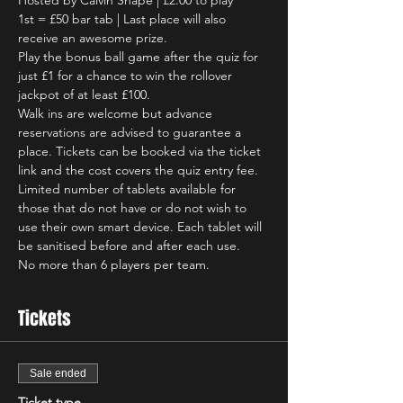
Hosted by Calvin Snape | £2.00 to play
1st = £50 bar tab | Last place will also 
receive an awesome prize.
Play the bonus ball game after the quiz for 
just £1 for a chance to win the rollover 
jackpot of at least £100.
Walk ins are welcome but advance 
reservations are advised to guarantee a 
place. Tickets can be booked via the ticket 
link and the cost covers the quiz entry fee.
Limited number of tablets available for 
those that do not have or do not wish to 
use their own smart device. Each tablet will 
be sanitised before and after each use.
No more than 6 players per team.
Tickets
Sale ended
Ticket type