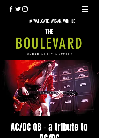
19 WALLGATE, WIGAN, WN1 1LD
THE
BOULEVARD
WHERE MUSIC MATTERS
AC/DC GB - a tribute to