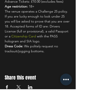
Advance Tickets: £10.00 (excludes fees)
Age restriction:
 18+
The venue operates a Challenge 25 policy. 
If you are lucky enough to look under 25 
you will be asked to prove that you are over 
18. Accepted forms of ID are: Drivers 
License (full or provisional), a valid Passport 
or a 
Citizenship Card
 with the PASS 
hologram and SIA logo.
Dress Code:
 We politely request no 
tracksuit/jogging bottoms.
Share this event