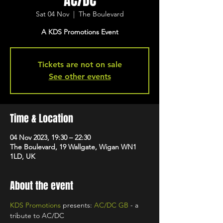
AC/DC
Sat 04 Nov
  |  
The Boulevard
A KDS Promotions Event
Tickets are not on sale
See other events
Time & Location
04 Nov 2023, 19:30 – 22:30
The Boulevard, 19 Wallgate, Wigan WN1
1LD, UK
About the event
KDS Promotions
 presents: 
AC/DC GB 
- a 
tribute to AC/DC