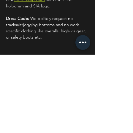
hologram and SIA logo.
Dress Code:
 We politely request no 
tracksuit/jogging bottoms and no work-
specific clothing like overalls, high-vis gear, 
or safety boots etc.
Share this event
STAY UP TO DATE
With all the latest concerts
and events. Sign up to get