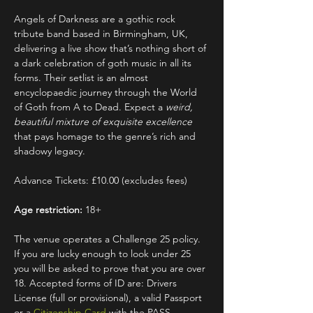
Angels of Darkness are a gothic rock 
tribute band based in Birmingham, UK, 
delivering a live show that’s nothing short of 
a dark celebration of goth music in all its 
forms. Their setlist is an almost 
encyclopaedic journey through the World 
of Goth from A to Dead. Expect a 
weird, 
beautiful mixture of exquisite excellence
that pays homage to the genre’s rich and 
shadowy legacy.
Advance Tickets: £10.00 (excludes fees)
Age restriction:
 18+
The venue operates a Challenge 25 policy. 
If you are lucky enough to look under 25 
you will be asked to prove that you are over 
18. Accepted forms of ID are: Drivers 
License (full or provisional), a valid Passport 
or a 
Citizenship Card
 with the PASS 