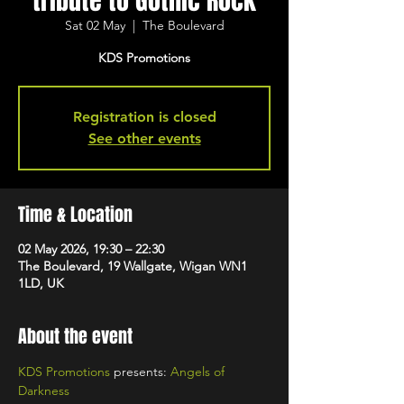
tribute to Gothic Rock
Sat 02 May
  |  
The Boulevard
KDS Promotions
Registration is closed
See other events
Time & Location
02 May 2026, 19:30 – 22:30
The Boulevard, 19 Wallgate, Wigan WN1
1LD, UK
About the event
KDS Promotions
 presents: 
Angels of 
Darkness