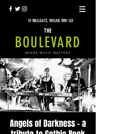
19 WALLGATE, WIGAN, WN1 1LD
THE
BOULEVARD
WHERE MUSIC MATTERS
Angels of Darkness - a