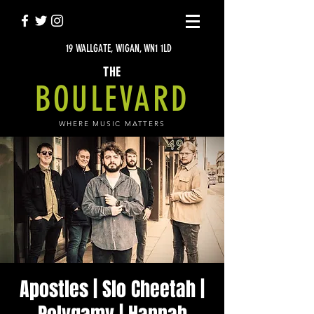
19 WALLGATE, WIGAN, WN1 1LD
THE
BOULEVARD
WHERE MUSIC MATTERS
Apostles | Slo Cheetah |