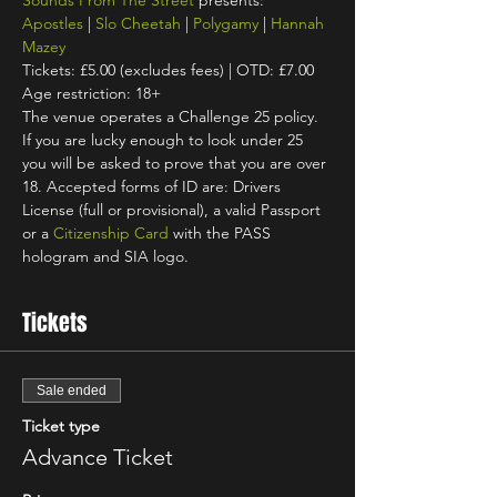
Sounds From The Street
 presents: 
Apostles
 | 
Slo Cheetah
 | 
Polygamy
 | 
Hannah 
Mazey
Tickets: £5.00 (excludes fees) | OTD: £7.00
Age restriction: 18+
The venue operates a Challenge 25 policy. 
If you are lucky enough to look under 25 
you will be asked to prove that you are over 
18. Accepted forms of ID are: Drivers 
License (full or provisional), a valid Passport 
or a 
Citizenship Card
 with the PASS 
hologram and SIA logo.
Tickets
Sale ended
Ticket type
Advance Ticket