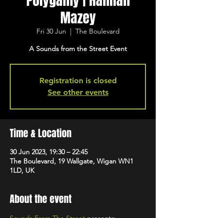
Polygamy | Hannah
Mazey
Fri 30 Jun
  |  
The Boulevard
A Sounds from the Street Event
Registration is closed
See other events
Time & Location
30 Jun 2023, 19:30 – 22:45
The Boulevard, 19 Wallgate, Wigan WN1
1LD, UK
About the event