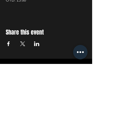
OTD: £3.00
Share this event
STAY UP TO DATE
With all the latest concerts
and events. Sign up to get
our newsletter
SUBSCRIBE