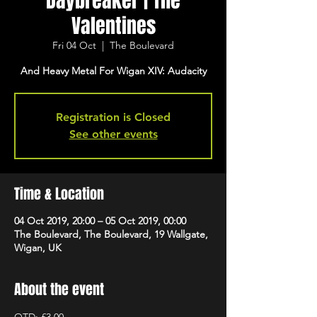
Daybreaker | The
Valentines
Fri 04 Oct
  |  
The Boulevard
And Heavy Metal For Wigan XIV: Audacity
Registration is Closed
See other events
Time & Location
04 Oct 2019, 20:00 – 05 Oct 2019, 00:00
The Boulevard, The Boulevard, 19 Wallgate,
Wigan, UK
About the event