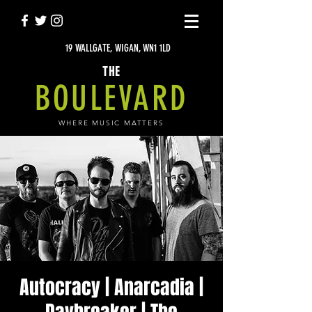
19 WALLGATE, WIGAN, WN1 1LD
THE
BOULEVARD
WHERE MUSIC MATTERS
Autocracy | Anarcadia |