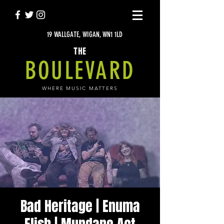
19 WALLGATE, WIGAN, WN1 1LD
THE
BOULEVARD
WHERE MUSIC MATTERS
Bad Heritage | Enuma