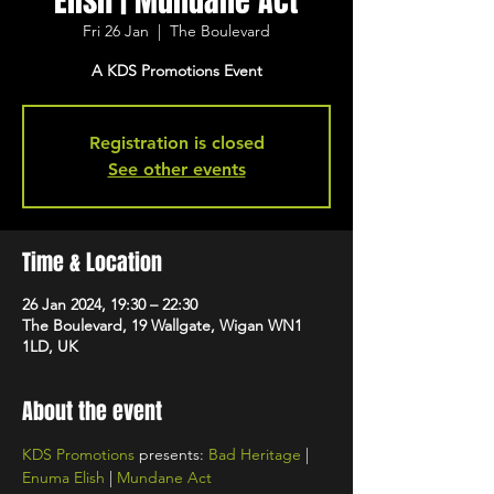
Elish | Mundane Act
Fri 26 Jan
  |  
The Boulevard
A KDS Promotions Event
Registration is closed
See other events
Time & Location
26 Jan 2024, 19:30 – 22:30
The Boulevard, 19 Wallgate, Wigan WN1
1LD, UK
About the event
KDS Promotions
 presents: 
Bad Heritage
 | 
Enuma Elish
 | 
Mundane Act