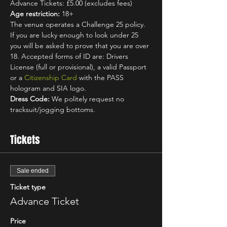
Advance Tickets: £5.00 (excludes fees)
Age restriction:
 18+
The venue operates a Challenge 25 policy. 
If you are lucky enough to look under 25 
you will be asked to prove that you are over 
18. Accepted forms of ID are: Drivers 
License (full or provisional), a valid Passport 
or a 
Citizenship Card
 with the PASS 
hologram and SIA logo.
Dress Code:
 We politely request no 
tracksuit/jogging bottoms.
Tickets
Sale ended
Ticket type
Advance Ticket
Price