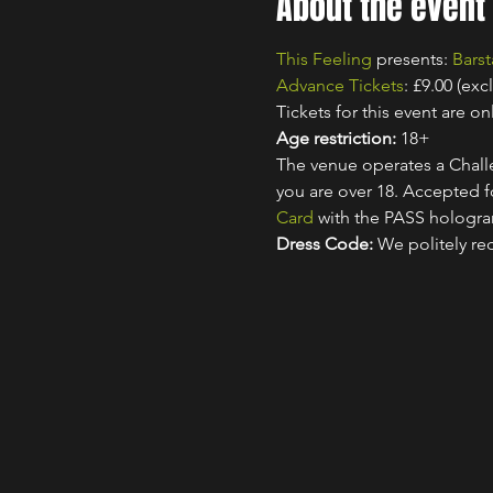
About the event
This Feeling
 presents: 
Barst
Advance Tickets
: £9.00 (exc
Tickets for this event are onl
Age restriction:
 18+
The venue operates a Challe
you are over 18. Accepted for
Card
 with the PASS hologr
Dress Code:
 We politely re