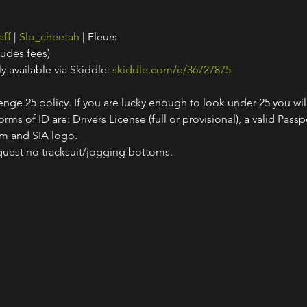
aff
 | 
Slo_cheetah
 | Fleurs
ludes fees)
y available via Skiddle: 
skiddle.com/e/36727875
nge 25 policy. If you are lucky enough to look under 25 you wil
ms of ID are: Drivers License (full or provisional), a valid Passpo
am and SIA logo.
quest no tracksuit/jogging bottoms.