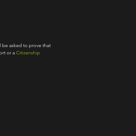
l be asked to prove that 
rt or a 
Citizenship 