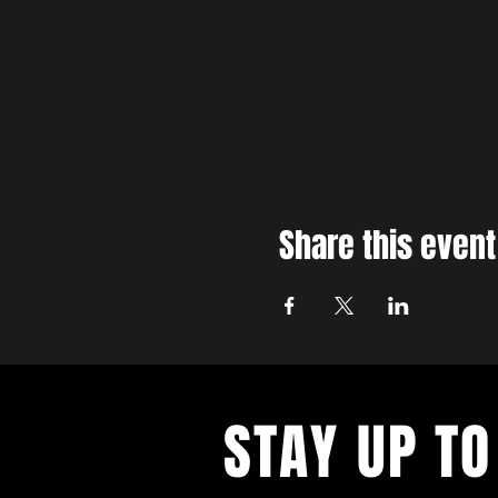
Share this event
STAY UP TO