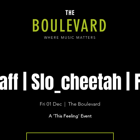
THE
BOULEVARD
WHERE MUSIC MATTERS
aff | Slo_cheetah | 
Fri 01 Dec
  |  
The Boulevard
A 'This Feeling' Event