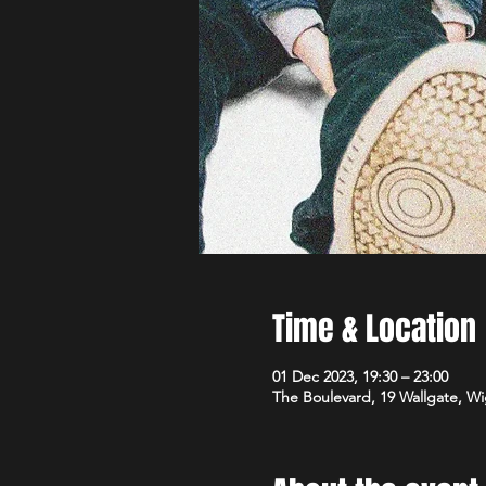
Time & Location
01 Dec 2023, 19:30 – 23:00
The Boulevard, 19 Wallgate, 