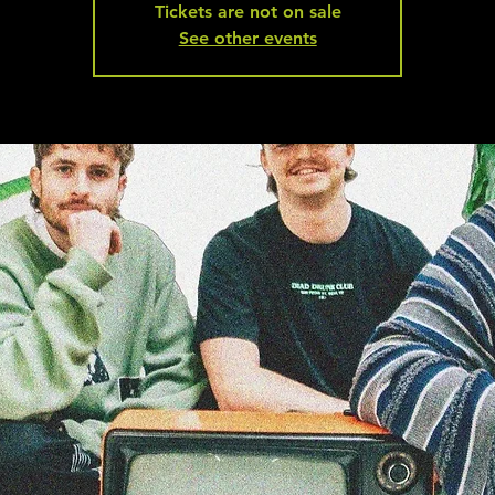
Tickets are not on sale
See other events