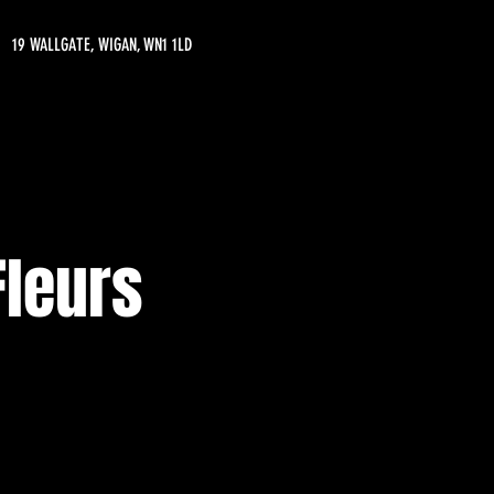
19 WALLGATE, WIGAN, WN1 1LD
Fleurs