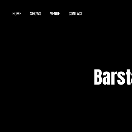
HOME
SHOWS
VENUE
CONTACT
Barst