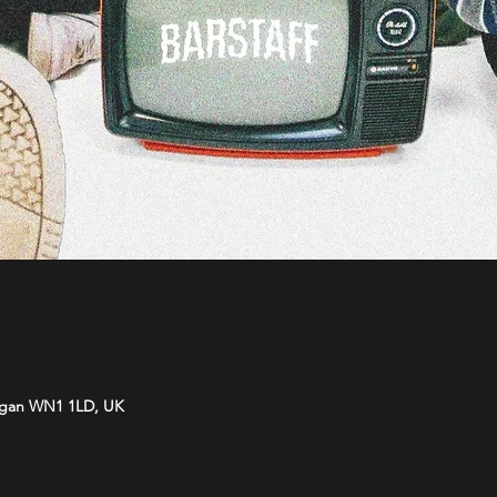
Wigan WN1 1LD, UK