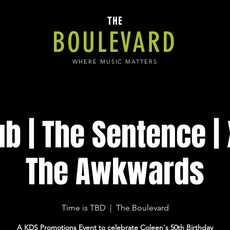
THE
BOULEVARD
WHERE MUSIC MATTERS
ub | The Sentence | 
The Awkwards
Time is TBD
  |  
The Boulevard
A KDS Promotions Event to celebrate Coleen's 50th Birthday