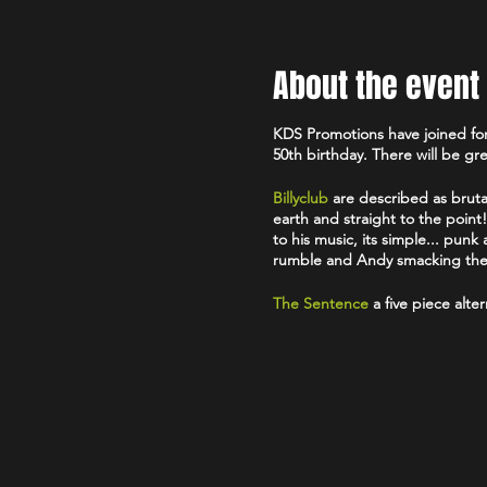
About the event
KDS Promotions have joined for
50th birthday. There will be g
Billyclub
are described as brutal
earth and straight to the poin
to his music, its simple... pun
rumble and Andy smacking the be
The Sentence
a five piece alte
Xtract
are a four piece punk b
The Awkwards
are a four piec
Festival stage.
Free Entry