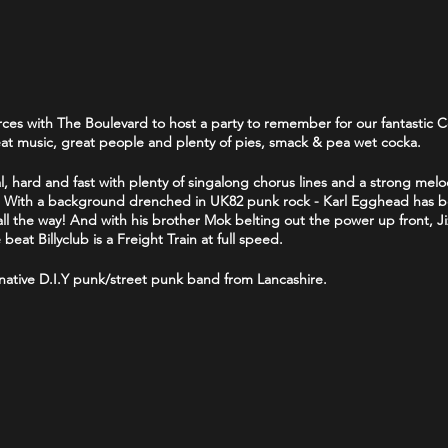
ces with The Boulevard to host a party to remember for our fantastic C
reat music, great people and plenty of pies, smack & pea wet cocka.
, hard and fast with plenty of singalong chorus lines and a strong melo
t! With a background drenched in UK82 punk rock - Karl Egghead has be
k all the way! And with his brother Mok belting out the power up front, 
at Billyclub is a Freight Train at full speed.
rnative D.I.Y punk/street punk band from Lancashire.
and from Bolton who formed in 1979. They describe themselves as
"old 
e seasoned gigging punk band from Blackpool who have made regular 