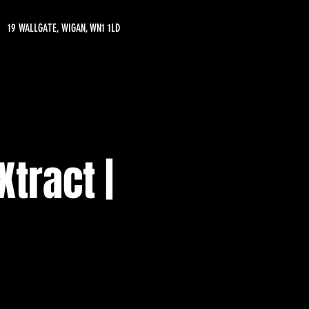
19 WALLGATE, WIGAN, WN1 1LD
Xtract |