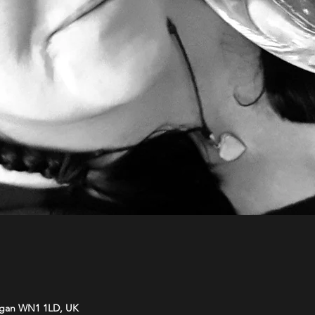
Wigan WN1 1LD, UK