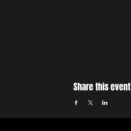
This is a 14+ event. Under 18's
Share this event