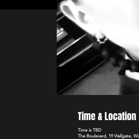
Time & Location
Time is TBD
The Boulevard, 19 Wallgate, 