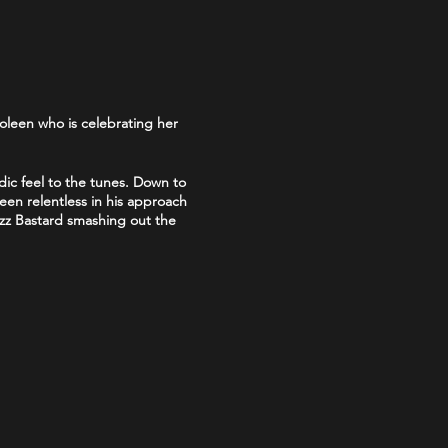
oleen who is celebrating her
dic feel to the tunes. Down to
en relentless in his approach
Jizz Bastard smashing out the
skool punks back at it"
.
appearances on the Rebellion