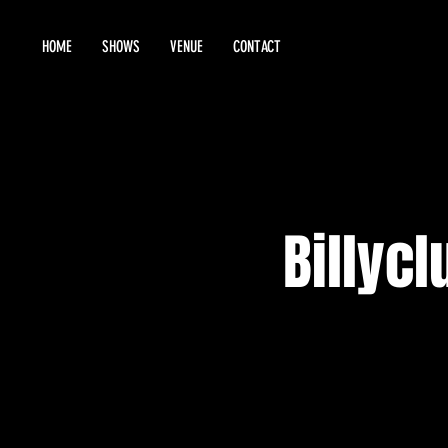
HOME
SHOWS
VENUE
CONTACT
Billycl