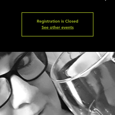
Registration is Closed
See other events