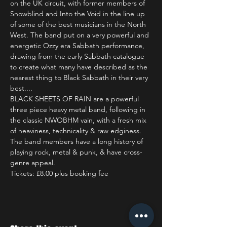
on the UK circuit, with former members of 
Snowblind and Into the Void in the line up 
of some of the best musicians in the North 
West. The band put on a very powerful and 
energetic Ozzy era Sabbath performance, 
drawing from the early Sabbath catalogue 
to create what many have described as the 
nearest thing to Black Sabbath in their very 
best....
BLACK SHEETS OF RAIN are a powerful 
three piece heavy metal band, following in 
the classic NWOBHM vain, with a fresh mix 
of heaviness, technicality & raw edginess. 
The band members have a long history of 
playing rock, metal & punk, & have cross-
genre appeal.
Tickets: £8.00 plus booking fee 