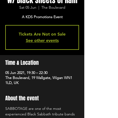
w/ Black Sheets of Rain
Sat 05 Jun
  |  
The Boulevard
A KDS Promotions Event
Tickets Are Not on Sale
See other events
Time & Location
05 Jun 2021, 19:30 – 22:30
The Boulevard, 19 Wallgate, Wigan WN1
1LD, UK
About the event
SABBOTAGE are one of the most 
experienced Black Sabbath tribute bands 