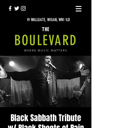
19 WALLGATE, WIGAN, WN1 1LD
THE
BOULEVARD
WHERE MUSIC MATTERS
Black Sabbath Tribute