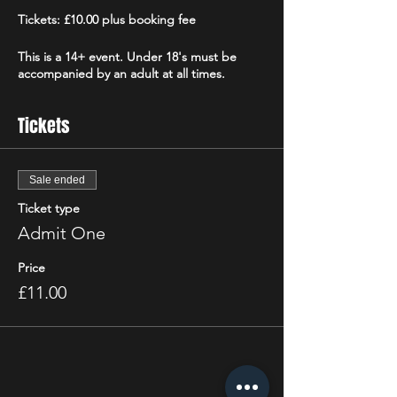
Tickets: £10.00 plus booking fee
This is a 14+ event. Under 18's must be
accompanied by an adult at all times.
Tickets
Sale ended
Ticket type
Admit One
Price
£11.00