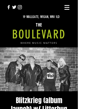
19 WALLGATE, WIGAN, WN1 1LD
THE
BOULEVARD
WHERE MUSIC MATTERS
Blitzkrieg (album