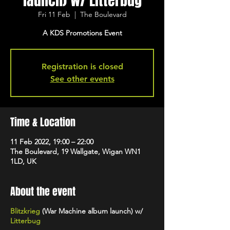
launch) w/ Litterbug
Fri 11 Feb
  |  
The Boulevard
A KDS Promotions Event
Registration is closed
See other events
Time & Location
11 Feb 2022, 19:00 – 22:00
The Boulevard, 19 Wallgate, Wigan WN1
1LD, UK
About the event
Blitzkrieg
(War Machine album launch) w/
Litterbug