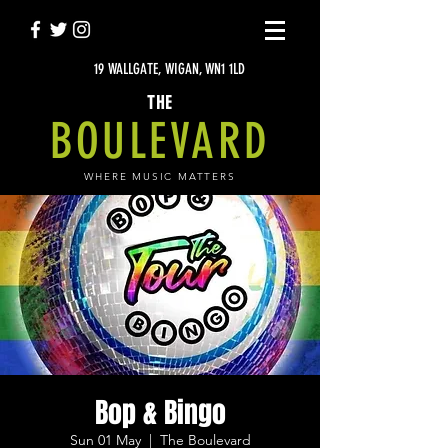
19 WALLGATE, WIGAN, WN1 1LD
THE
BOULEVARD
WHERE MUSIC MATTERS
Bop & Bingo
Sun 01 May
  |  
The Boulevard