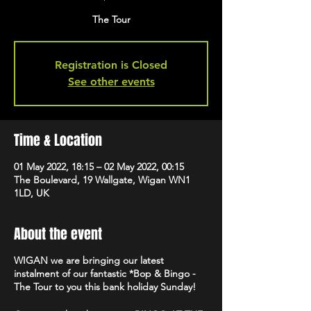
The Tour
Registration is Closed
See other events
Time & Location
01 May 2022, 18:15 – 02 May 2022, 00:15
The Boulevard, 19 Wallgate, Wigan WN1
1LD, UK
About the event
WIGAN we are bringing our latest
instalment of our fantastic *Bop & Bingo -
The Tour to you this bank holiday Sunday!