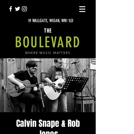
19 WALLGATE, WIGAN, WN1 1LD
THE
BOULEVARD
WHERE MUSIC MATTERS
Calvin Snape & Rob