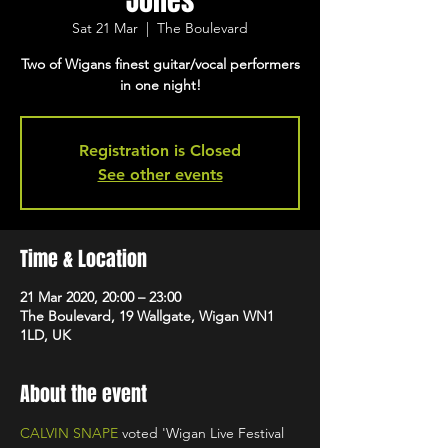
Jones
Sat 21 Mar
  |  
The Boulevard
Two of Wigans finest guitar/vocal performers
in one night!
Registration is Closed
See other events
Time & Location
21 Mar 2020, 20:00 – 23:00
The Boulevard, 19 Wallgate, Wigan WN1
1LD, UK
About the event
CALVIN SNAPE
 voted 'Wigan Live Festival 