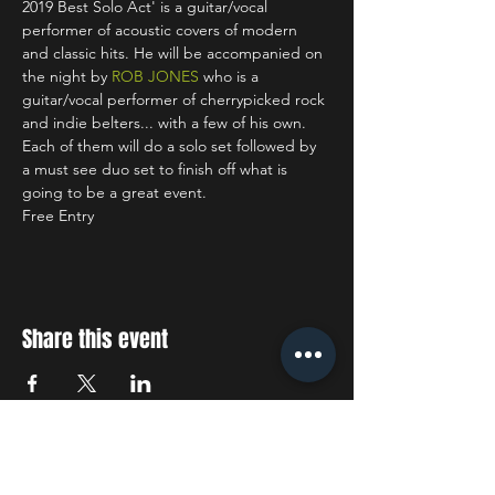
2019 Best Solo Act' is a guitar/vocal 
performer of acoustic covers of modern 
and classic hits. He will be accompanied on 
the night by 
ROB JONES
 who is a 
guitar/vocal performer of cherrypicked rock 
and indie belters... with a few of his own. 
Each of them will do a solo set followed by 
a must see duo set to finish off what is 
going to be a great event.
Free Entry
Share this event
STAY UP TO DATE