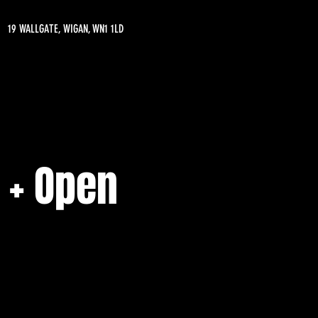
19 WALLGATE, WIGAN, WN1 1LD
 + Open