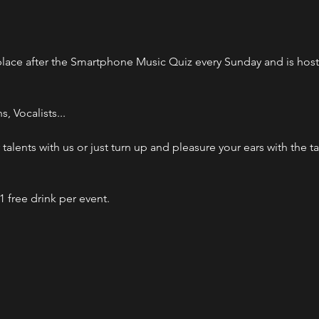
lace after the Smartphone Music Quiz every Sunday and is host
 Vocalists...

talents with us or just turn up and pleasure your ears with the ta
1 free drink per event.