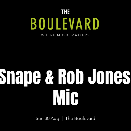
THE
BOULEVARD
WHERE MUSIC MATTERS
 Snape & Rob Jones
Mic
Sun 30 Aug
  |  
The Boulevard