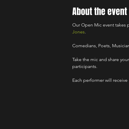
About the event
Our Open Mic event takes p
Jones
.

Comedians, Poets, Musicians,
Take the mic and share your 
participants.

Each performer will receive 