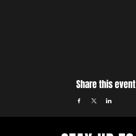
Share this event