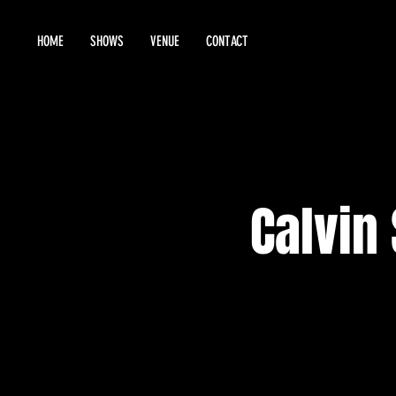
HOME
SHOWS
VENUE
CONTACT
Calvin