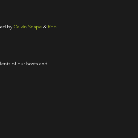
ed by 
Calvin Snape
 & 
Rob 
lents of our hosts and 