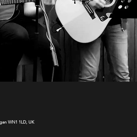
Wigan WN1 1LD, UK