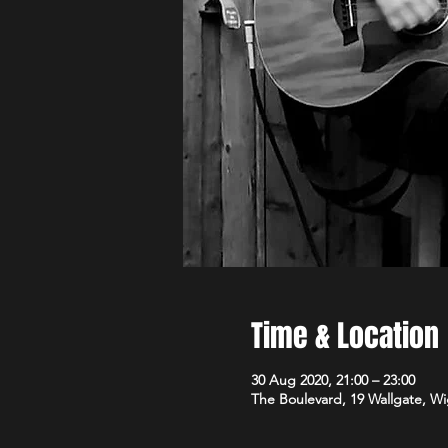
Time & Location
30 Aug 2020, 21:00 – 23:00
The Boulevard, 19 Wallgate, 