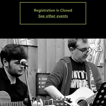
Registration is Closed
See other events