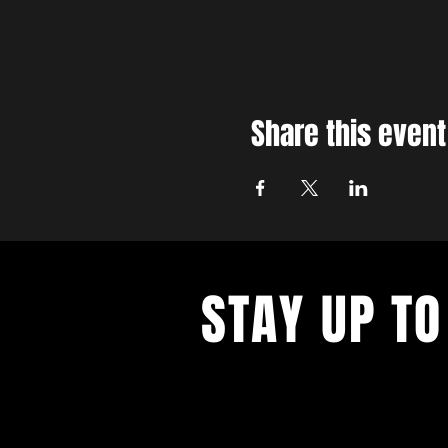
Share this event
STAY UP TO