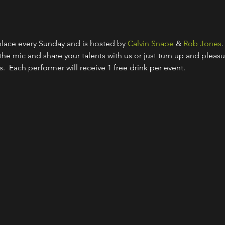
lace every Sunday and is hosted by 
Calvin Snape
 & 
Rob Jones
.
 the mic and share your talents with us or just turn up and pleasu
s.  Each performer will receive 1 free drink per event.