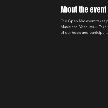
About the event
Our Open Mic event takes p
Musicians, Vocalists...  Take
of our hosts and participant