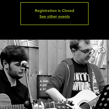
Registration is Closed
See other events