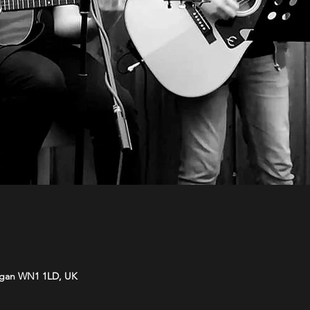
Wigan WN1 1LD, UK