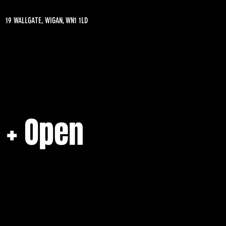
19 WALLGATE, WIGAN, WN1 1LD
 + Open