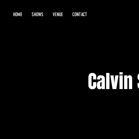
HOME
SHOWS
VENUE
CONTACT
Calvin