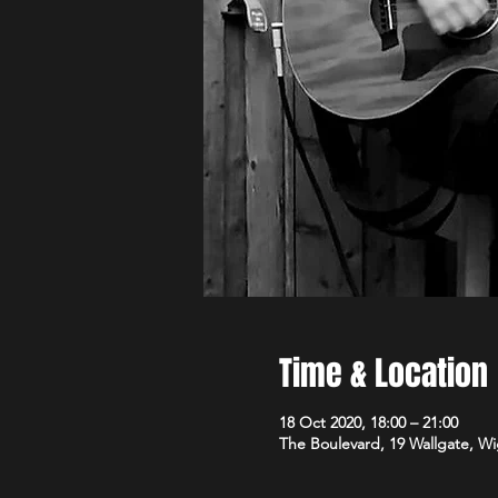
Time & Location
18 Oct 2020, 18:00 – 21:00
The Boulevard, 19 Wallgate, 