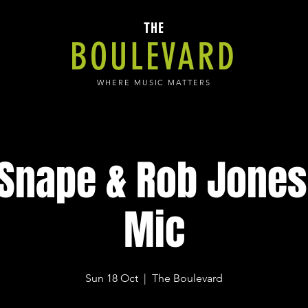
THE
BOULEVARD
WHERE MUSIC MATTERS
 Snape & Rob Jones
Mic
Sun 18 Oct
  |  
The Boulevard