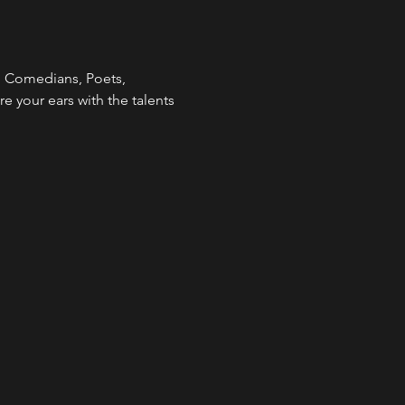
  Comedians, Poets, 
re your ears with the talents 