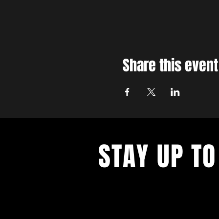
Share this event
STAY UP TO