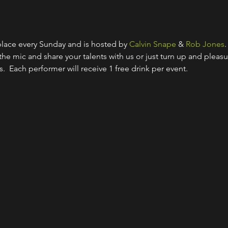
lace every Sunday and is hosted by 
Calvin Snape
 & 
Rob Jones
.
 the mic and share your talents with us or just turn up and pleasu
s.  Each performer will receive 1 free drink per event.