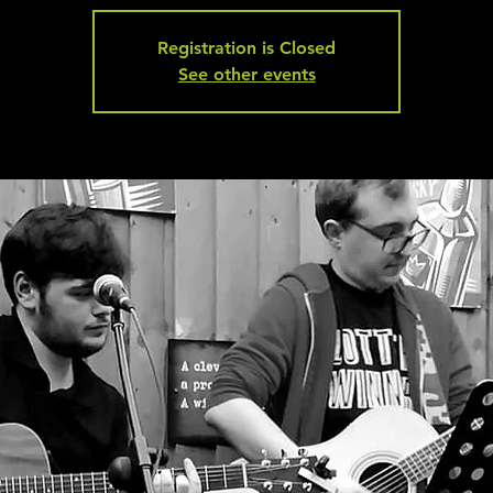
Registration is Closed
See other events