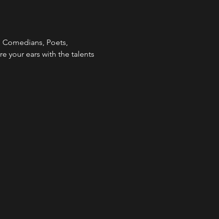
  Comedians, Poets, 
re your ears with the talents 