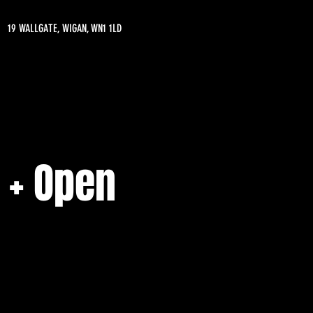
19 WALLGATE, WIGAN, WN1 1LD
 + Open