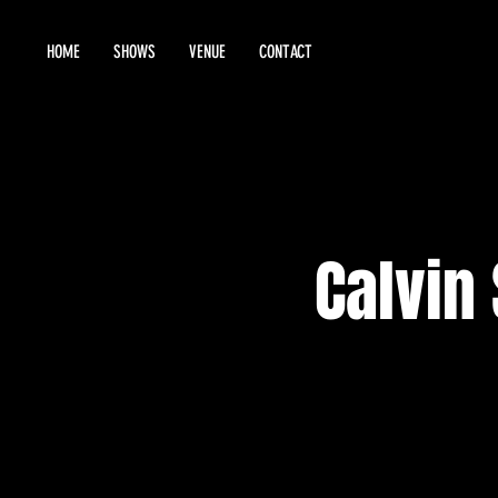
HOME
SHOWS
VENUE
CONTACT
Calvin