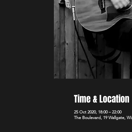
Time & Location
25 Oct 2020, 18:00 – 22:00
The Boulevard, 19 Wallgate, 