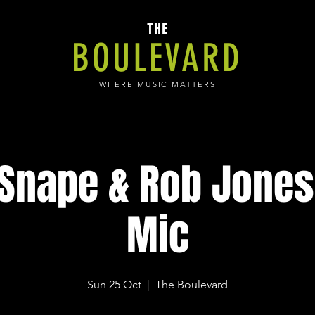
THE
BOULEVARD
WHERE MUSIC MATTERS
 Snape & Rob Jones
Mic
Sun 25 Oct
  |  
The Boulevard