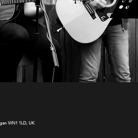
Wigan WN1 1LD, UK