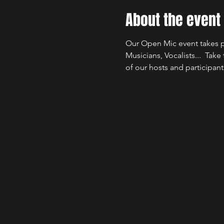
About the event
Our Open Mic event takes p
Musicians, Vocalists...  Take
of our hosts and participant