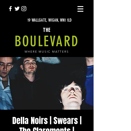
19 WALLGATE, WIGAN, WN1 1LD
THE
BOULEVARD
WHERE MUSIC MATTERS
Della Noirs | Swears |