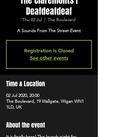
The Claremonts |
Deafdeafdeaf
Thu 02 Jul
  |  
The Boulevard
A Sounds From The Street Event
Registration is Closed
See other events
Time & Location
02 Jul 2020, 20:00
The Boulevard, 19 Wallgate, Wigan WN1
1LD, UK
About the event
It is finally here! The launch night for