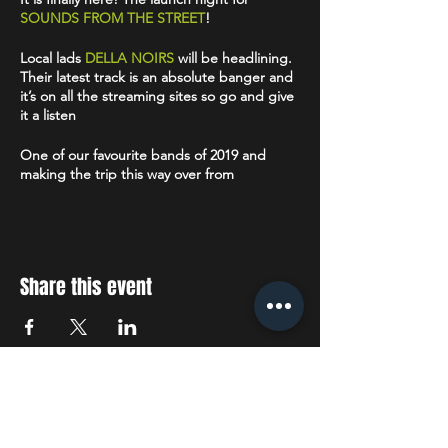
SOUNDS FROM THE STREET
!
Local lads
DELLA NOIRS
will be headlining.
Their latest track is an absolute banger and
it’s on all the streaming sites so go and give
it a listen
One of our favourite bands of 2019 and
making the trip this way over from
Middlesbrough we’ve got
SWEARS
. These
guys have a bit of QOTSA hard edge but
have those really catchy chorus’s that you
can’t help but sing along too.
Share this event
Alternative rock band
THE CLAREMONTS
have been described as 'One of
Manchesters brightest young prospects"
and we are soon going to find out why.
Completing the line up is
DEAFDEAFDEAF
STAY UP TO DATE
- a post punk band from Manchester. We
saw them perform recently and they did not
dissappoint.