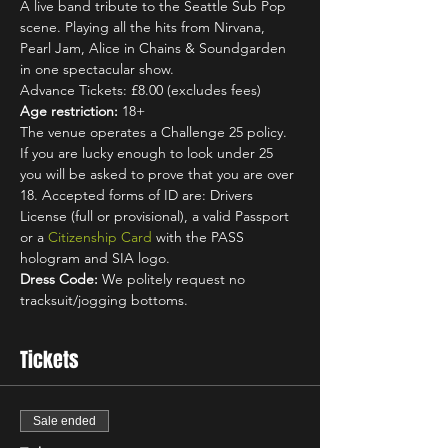
A live band tribute to the Seattle Sub Pop 
scene. Playing all the hits from Nirvana, 
Pearl Jam, Alice in Chains & Soundgarden 
in one spectacular show.
Advance Tickets: £8.00 (excludes fees)
Age restriction:
 18+
The venue operates a Challenge 25 policy. 
If you are lucky enough to look under 25 
you will be asked to prove that you are over 
18. Accepted forms of ID are: Drivers 
License (full or provisional), a valid Passport 
or a 
Citizenship Card
 with the PASS 
hologram and SIA logo.
Dress Code:
 We politely request no 
tracksuit/jogging bottoms.
Tickets
Sale ended