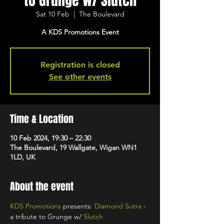
to Grunge w/ Slutch
Sat 10 Feb
  |  
The Boulevard
A KDS Promotions Event
Registration is closed
See other events
Time & Location
10 Feb 2024, 19:30 – 22:30
The Boulevard, 19 Wallgate, Wigan WN1
1LD, UK
About the event
KDS Promotions
 presents: 
Diamond Sutra
 - 
a tribute to Grunge w/ 
Slutch