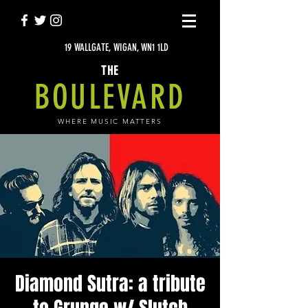
19 WALLGATE, WIGAN, WN1 1LD
THE
BOULEVARD
WHERE MUSIC MATTERS
Diamond Sutra: a tribute