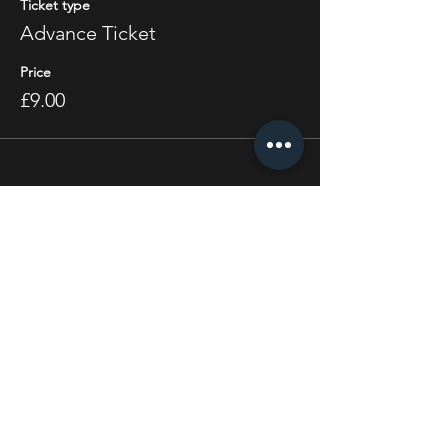
Ticket type
Advance Ticket
Price
£9.00
Share this event
STAY UP TO DATE
With all the latest concerts
and events. Sign up to get