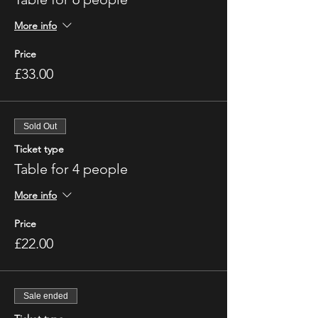
More info
Price
£33.00
Sold Out
Ticket type
Table for 4 people
More info
Price
£22.00
Sale ended