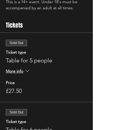
This is a 14+ event. Under 18's must be 
accompanied by an adult at all times.
Tickets
Sold Out
Ticket type
Table for 5 people
More info
Price
£27.50
Sold Out
Ticket type
Table for 6 people