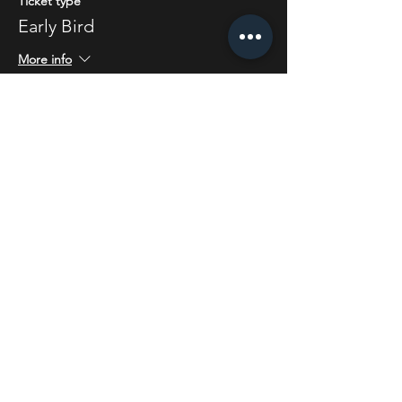
Ticket type
Early Bird
More info
Price
£5.50
Share this event
STAY UP TO DATE