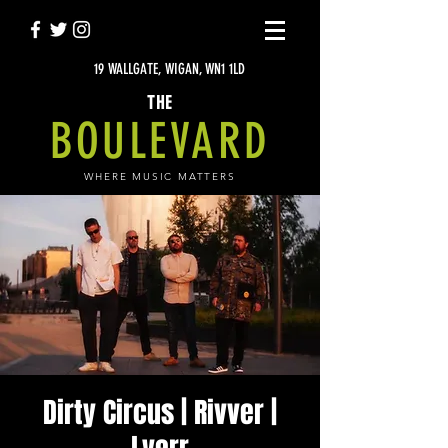
19 WALLGATE, WIGAN, WN1 1LD
THE
BOULEVARD
WHERE MUSIC MATTERS
Dirty Circus | Rivver |