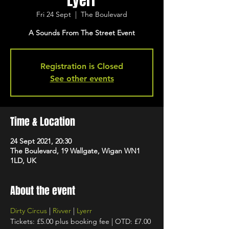
Lyerr
Fri 24 Sept
  |  
The Boulevard
A Sounds From The Street Event
Registration is Closed
See other events
Time & Location
24 Sept 2021, 20:30
The Boulevard, 19 Wallgate, Wigan WN1
1LD, UK
About the event
Dirty Circus
 | 
Rivver
 | 
Lyerr
Tickets: £5.00 plus booking fee | OTD: £7.00