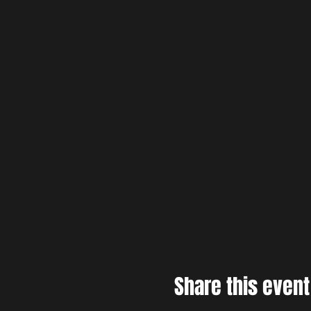
Share this event