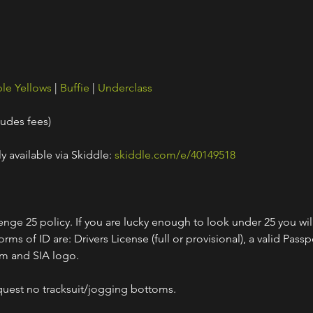
le Yellows
 | 
Buffie
 | 
Underclass
ludes fees)
y available via Skiddle: 
skiddle.com/e/40149518
nge 25 policy. If you are lucky enough to look under 25 you wil
ms of ID are: Drivers License (full or provisional), a valid Passpo
am and SIA logo.
quest no tracksuit/jogging bottoms.