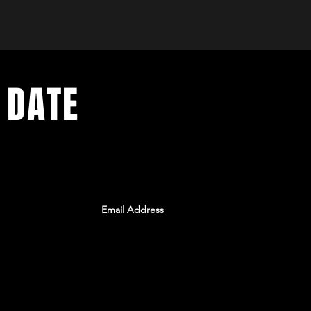
 DATE
ents. Sign