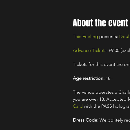
About the event
This Feeling
 presents: 
Doub
Advance Tickets
: £9.00 (exc
Tickets for this event are onl
Age restriction:
 18+
The venue operates a Challe
you are over 18. Accepted for
Card
 with the PASS hologr
Dress Code:
 We politely re