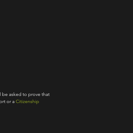
l be asked to prove that 
rt or a 
Citizenship 