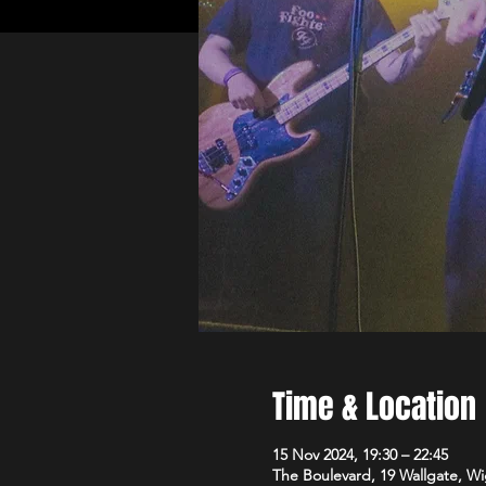
Time & Location
15 Nov 2024, 19:30 – 22:45
The Boulevard, 19 Wallgate, 