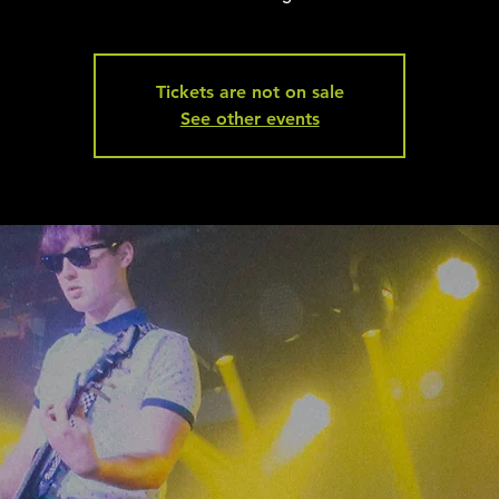
Tickets are not on sale
See other events