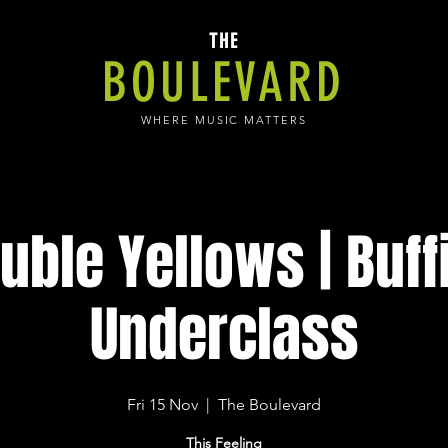
THE
BOULEVARD
WHERE MUSIC MATTERS
uble Yellows | Buffi
Underclass
Fri 15 Nov
  |  
The Boulevard
This Feeling