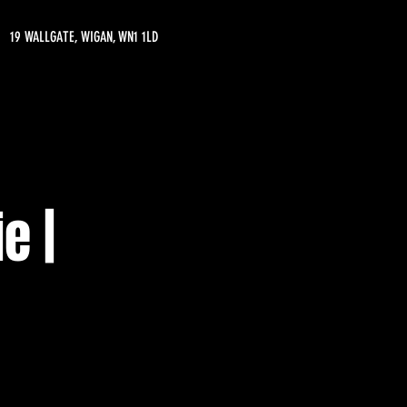
19 WALLGATE, WIGAN, WN1 1LD
e |