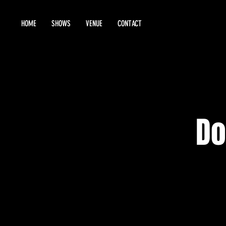
HOME
SHOWS
VENUE
CONTACT
Do