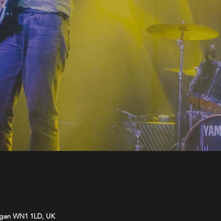
Wigan WN1 1LD, UK