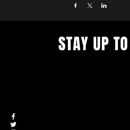
STAY UP TO
With all the latest concerts and ev
up to get our newsletter