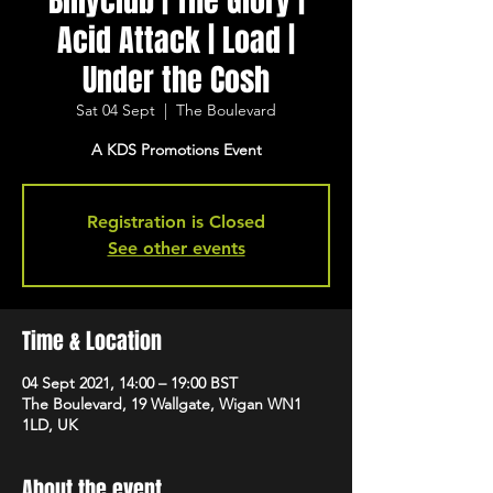
Billyclub | The Glory |
Acid Attack | Load |
Under the Cosh
Sat 04 Sept
  |  
The Boulevard
A KDS Promotions Event
Registration is Closed
See other events
Time & Location
04 Sept 2021, 14:00 – 19:00 BST
The Boulevard, 19 Wallgate, Wigan WN1
1LD, UK
About the event