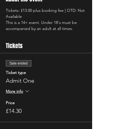
Tickets: £13.00 plus booking fee | OTD: Not 
Available
This is a 14+ event. Under 18's must be 
accompanied by an adult at all times.
Tickets
Sale ended
Ticket type
Admit One
More info
Price
£14.30