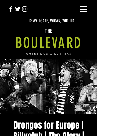
19 WALLGATE, WIGAN, WN1 1LD
THE
BOULEVARD
WHERE MUSIC MATTERS
Drongos for Europe |