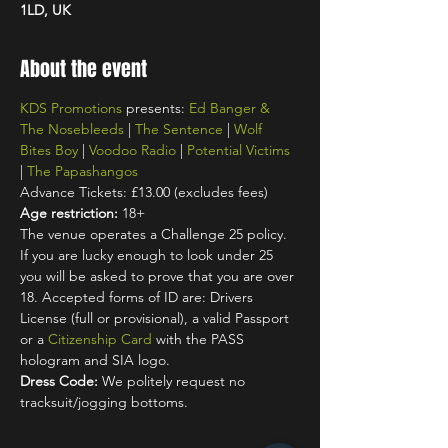
1LD, UK
About the event
KDS Promotions
 presents: 
Ed Banger & 
The Nosebleeds
 | 
The Sentence
 | 
Wolf 
Bites Boy
 | 
Voodoo Radio
 | 
Potential Victims
| 
The Papashangos
Advance Tickets: £13.00 (excludes fees)
Age restriction:
 18+
The venue operates a Challenge 25 policy. 
If you are lucky enough to look under 25 
you will be asked to prove that you are over 
18. Accepted forms of ID are: Drivers 
License (full or provisional), a valid Passport 
or a 
Citizenship Card
 with the PASS 
hologram and SIA logo.
Dress Code:
 We politely request no 
tracksuit/jogging bottoms.