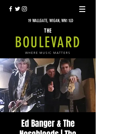
19 WALLGATE, WIGAN, WN1 1LD
THE
BOULEVARD
WHERE MUSIC MATTERS
Ed Banger & The