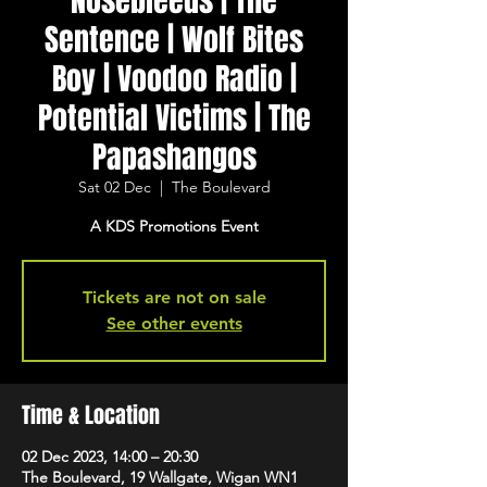
Nosebleeds | The
Sentence | Wolf Bites
Boy | Voodoo Radio |
Potential Victims | The
Papashangos
Sat 02 Dec
  |  
The Boulevard
A KDS Promotions Event
Tickets are not on sale
See other events
Time & Location
02 Dec 2023, 14:00 – 20:30
The Boulevard, 19 Wallgate, Wigan WN1