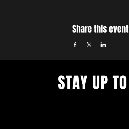
Share this event
STAY UP TO
With all the latest concerts and ev
up to get our newsletter