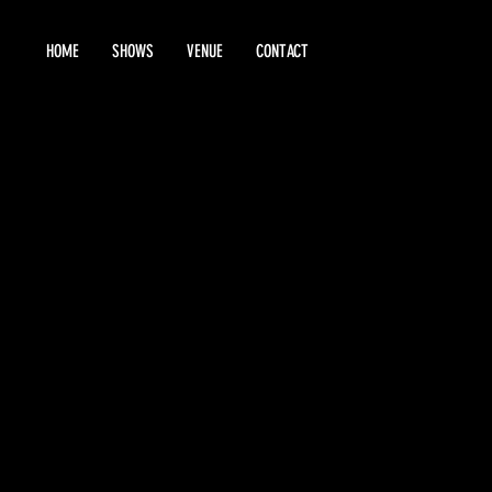
HOME
SHOWS
VENUE
CONTACT