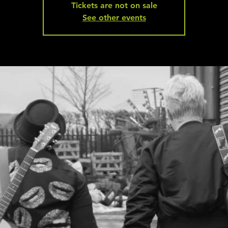
Tickets are not on sale
See other events