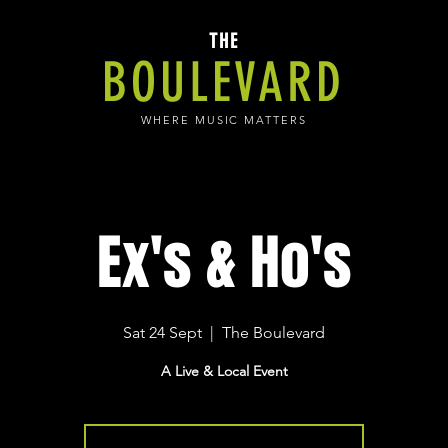
THE
BOULEVARD
WHERE MUSIC MATTERS
Ex's & Ho's
Sat 24 Sept
  |  
The Boulevard
A Live & Local Event