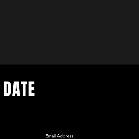
 DATE
ents. Sign