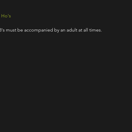
& Ho's
18's must be accompanied by an adult at all times.