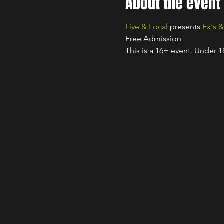
About the event
Live & Local
 presents 
Ex's 
Free Admission
This is a 16+ event. Under 