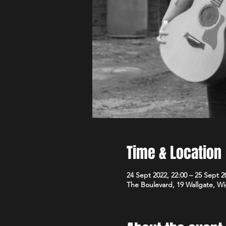
Time & Location
24 Sept 2022, 22:00 – 25 Sept 2
The Boulevard, 19 Wallgate, 