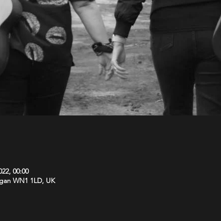
022, 00:00
Wigan WN1 1LD, UK