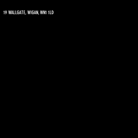
19 WALLGATE, WIGAN, WN1 1LD