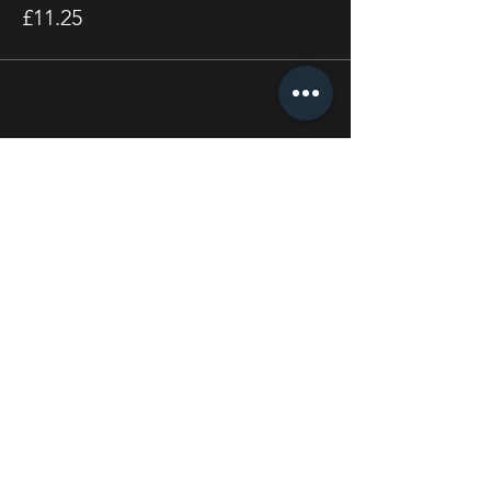
£11.25
Share this event
STAY UP TO DATE
With all the latest concerts
and events. Sign up to get
our newsletter