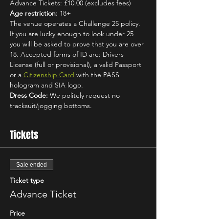
Advance Tickets: £10.00 (excludes fees)
Age restriction:
 18+
The venue operates a Challenge 25 policy. 
If you are lucky enough to look under 25 
you will be asked to prove that you are over 
18. Accepted forms of ID are: Drivers 
License (full or provisional), a valid Passport 
or a 
Citizenship Card
 with the PASS 
hologram and SIA logo.
Dress Code:
 We politely request no 
tracksuit/jogging bottoms.
Tickets
Sale ended
Ticket type
Advance Ticket
Price