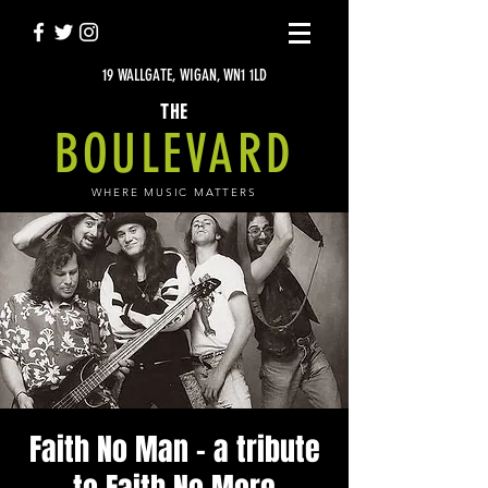
19 WALLGATE, WIGAN, WN1 1LD
THE
BOULEVARD
WHERE MUSIC MATTERS
Faith No Man - a tribute