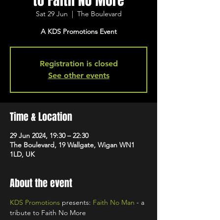
to Faith No More
Sat 29 Jun
  |  
The Boulevard
A KDS Promotions Event
Registration is closed
See other events
Time & Location
29 Jun 2024, 19:30 – 22:30
The Boulevard, 19 Wallgate, Wigan WN1
1LD, UK
About the event
KDS Promotions
 presents: 
Faith No Man
 - a 
tribute to Faith No More 