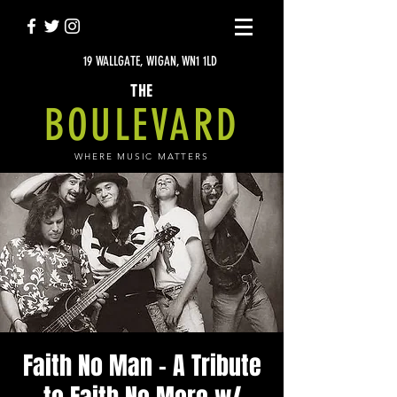
19 WALLGATE, WIGAN, WN1 1LD
THE
BOULEVARD
WHERE MUSIC MATTERS
Faith No Man - A Tribute