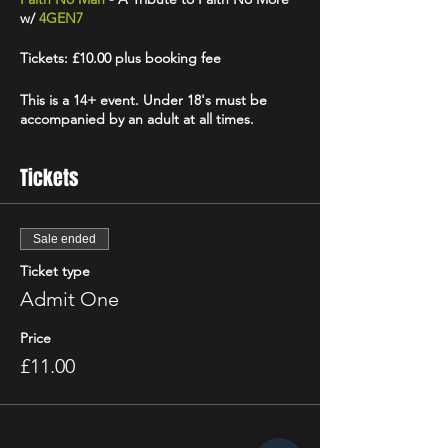
w/
4GEN7
Tickets: £10.00 plus booking fee
This is a 14+ event. Under 18's must be
accompanied by an adult at all times.
Tickets
Sale ended
Ticket type
Admit One
Price
£11.00