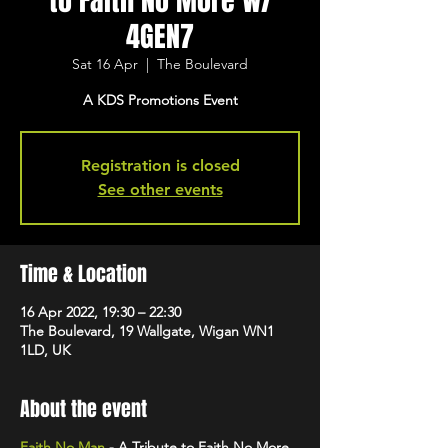
to Faith No More w/
4GEN7
Sat 16 Apr
  |  
The Boulevard
A KDS Promotions Event
Registration is closed
See other events
Time & Location
16 Apr 2022, 19:30 – 22:30
The Boulevard, 19 Wallgate, Wigan WN1
1LD, UK
About the event
Faith No Man
- A Tribute to Faith No More