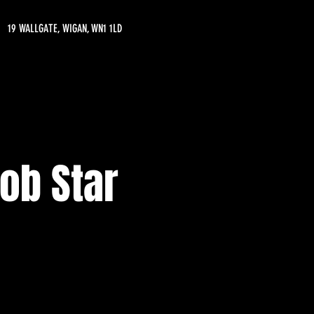
19 WALLGATE, WIGAN, WN1 1LD
ob Star