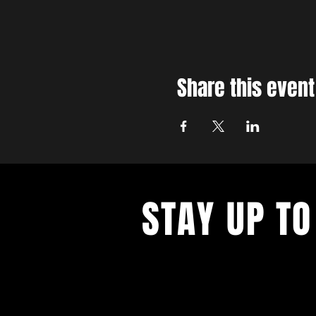
Share this event
STAY UP TO
With all the latest concerts and ev