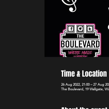
Time & Location
26 Aug 2022, 21:00 – 27 Aug 20
The Boulevard, 19 Wallgate, 