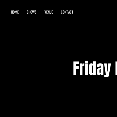
HOME
SHOWS
VENUE
CONTACT
Friday