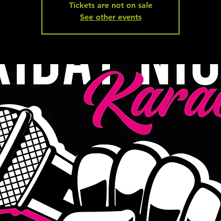
Tickets are not on sale
See other events