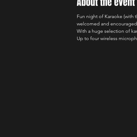
About the event
Fun night of Karaoke (with t
welcomed and encouraged
With a huge selection of ka
Up to four wireless microph