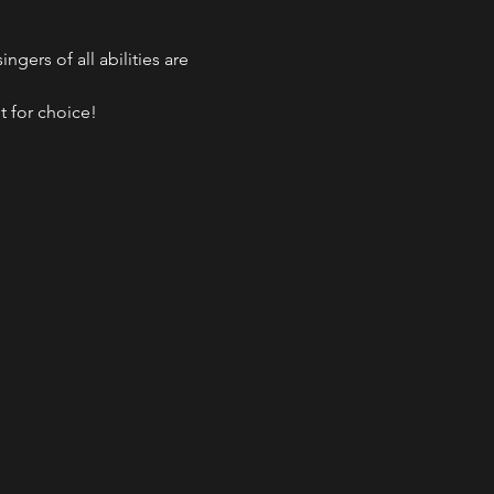
gers of all abilities are 
t for choice!