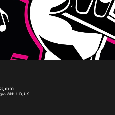
22, 03:00
Wigan WN1 1LD, UK