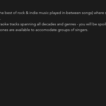
he best of rock & indie music played in-between songs) where sin
.
raoke tracks spanning all decades and genres - you will be spoil
ones are available to accomodate groups of singers.