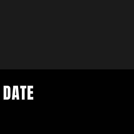
 DATE
ents. Sign