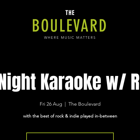
THE
BOULEVARD
WHERE MUSIC MATTERS
 Night Karaoke w/ R
Fri 26 Aug
  |  
The Boulevard
with the best of rock & indie played in-between