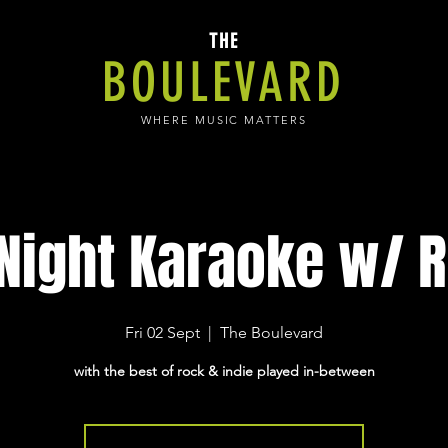
THE
BOULEVARD
WHERE MUSIC MATTERS
 Night Karaoke w/ R
Fri 02 Sept
  |  
The Boulevard
with the best of rock & indie played in-between