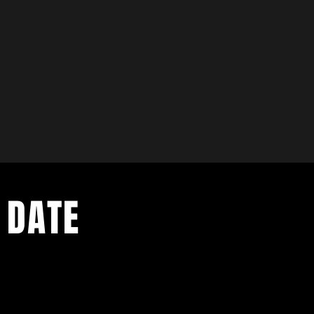
 DATE
ents. Sign