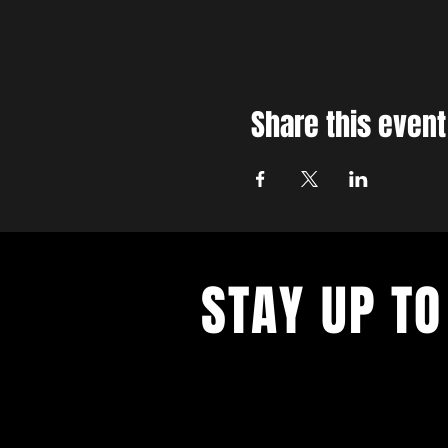
Share this event
STAY UP TO
With all the latest concerts and ev