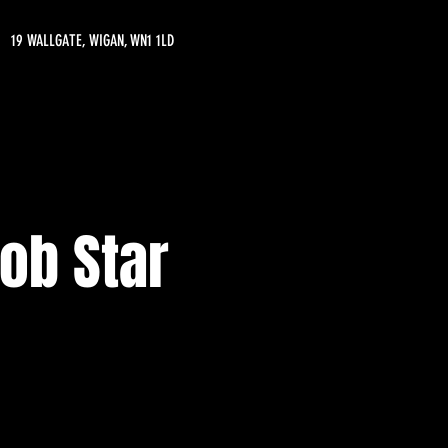
19 WALLGATE, WIGAN, WN1 1LD
ob Star