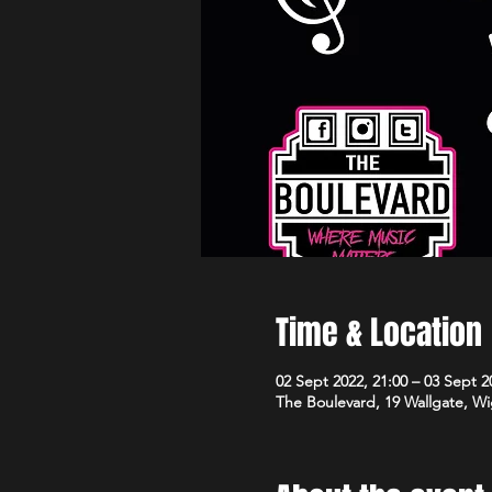
Time & Location
02 Sept 2022, 21:00 – 03 Sept 2
The Boulevard, 19 Wallgate, 