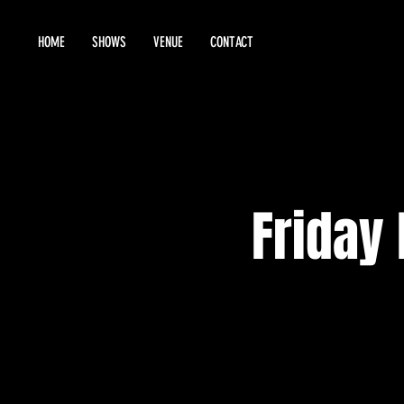
HOME
SHOWS
VENUE
CONTACT
Friday