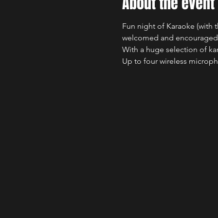
About the event
Fun night of Karaoke (with t
welcomed and encouraged
With a huge selection of ka
Up to four wireless microph