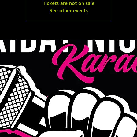
Tickets are not on sale
See other events