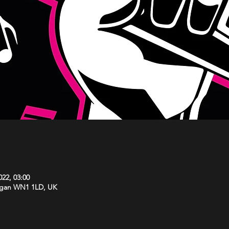
022, 03:00
Wigan WN1 1LD, UK