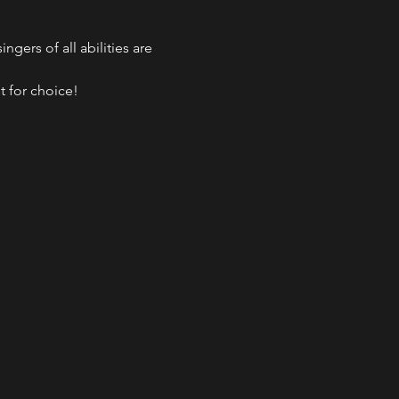
gers of all abilities are 
t for choice!