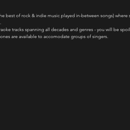
he best of rock & indie music played in-between songs) where sin
.
raoke tracks spanning all decades and genres - you will be spoil
ones are available to accomodate groups of singers.