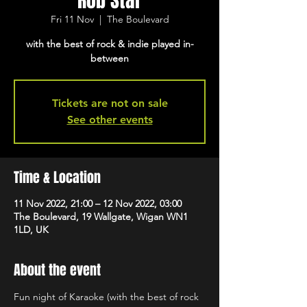
Rob Star
Fri 11 Nov
  |  
The Boulevard
with the best of rock & indie played in-
between
Tickets are not on sale
See other events
Time & Location
11 Nov 2022, 21:00 – 12 Nov 2022, 03:00
The Boulevard, 19 Wallgate, Wigan WN1
1LD, UK
About the event
Fun night of Karaoke (with the best of rock 