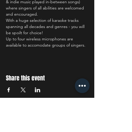
& indie music played in-between songs) 
where singers of all abilities are welcomed 
and encouraged.
With a huge selection of karaoke tracks 
spanning all decades and genres - you will 
be spoilt for choice!
Up to four wireless microphones are 
available to accomodate groups of singers.
Share this event
STAY UP TO DATE
With all the latest concerts