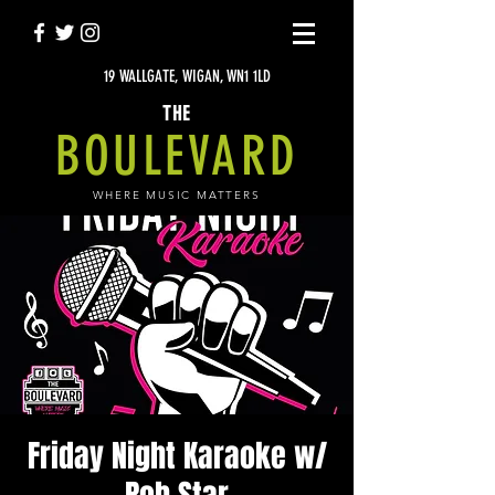
19 WALLGATE, WIGAN, WN1 1LD
THE
BOULEVARD
WHERE MUSIC MATTERS
Friday Night Karaoke w/