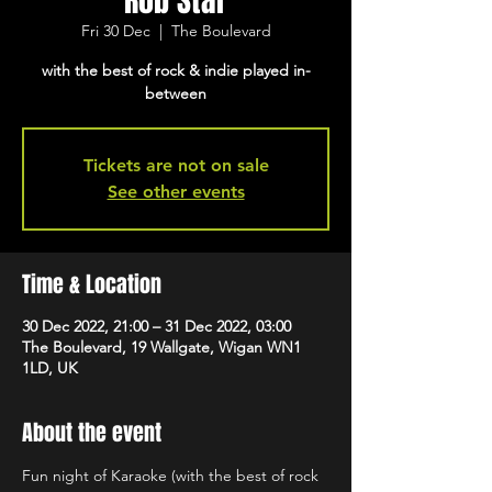
Rob Star
Fri 30 Dec
  |  
The Boulevard
with the best of rock & indie played in-
between
Tickets are not on sale
See other events
Time & Location
30 Dec 2022, 21:00 – 31 Dec 2022, 03:00
The Boulevard, 19 Wallgate, Wigan WN1
1LD, UK
About the event
Fun night of Karaoke (with the best of rock 