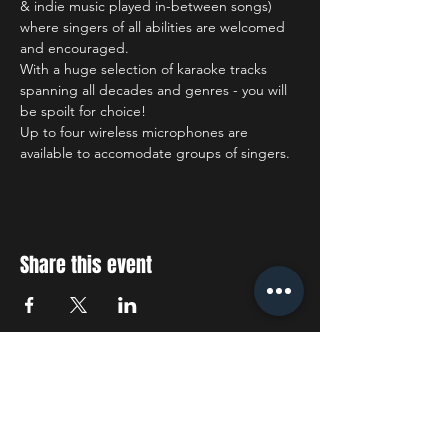
& indie music played in-between songs) 
where singers of all abilities are welcomed 
and encouraged.
With a huge selection of karaoke tracks 
spanning all decades and genres - you will 
be spoilt for choice!
Up to four wireless microphones are 
available to accomodate groups of singers.
Share this event
STAY UP TO DATE
With all the latest concerts