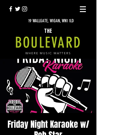
19 WALLGATE, WIGAN, WN1 1LD
THE
BOULEVARD
WHERE MUSIC MATTERS
Friday Night Karaoke w/