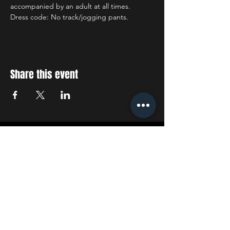
accompanied by an adult at all times.
Dress code: No track/jogging pants.
Share this event
STAY UP TO DATE
With all the latest concerts
and events. Sign up to get
our newsletter