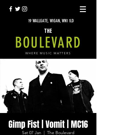
19 WALLGATE, WIGAN, WN1 1LD
THE
BOULEVARD
WHERE MUSIC MATTERS
Gimp Fist | Vomit | MC16
Sat 07 Jan
  |  
The Boulevard