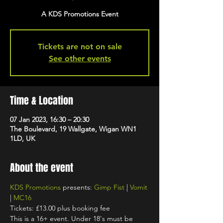
A KDS Promotions Event
Tickets are not on sale
See other events
Time & Location
07 Jan 2023, 16:30 – 20:30
The Boulevard, 19 Wallgate, Wigan WN1
1LD, UK
About the event
KDS Promotions
 presents: 
Gimp Fist
 | 
Vomit
| 
MC16
Tickets: £13.00 plus booking fee
This is a 16+ event. Under 18's must be 