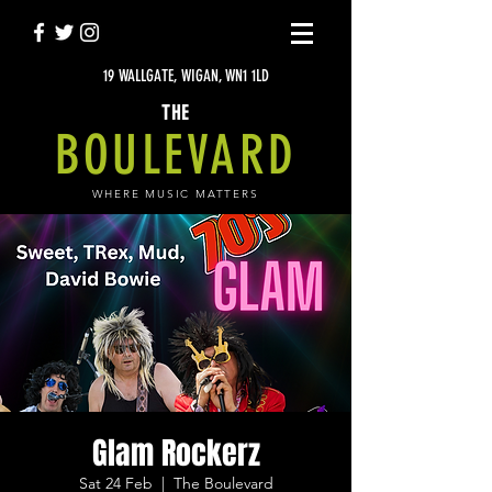
19 WALLGATE, WIGAN, WN1 1LD
THE
BOULEVARD
WHERE MUSIC MATTERS
Glam Rockerz
Sat 24 Feb
  |  
The Boulevard