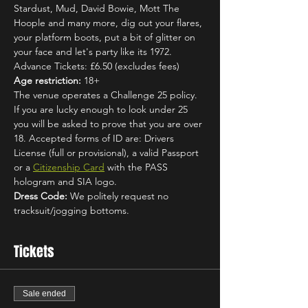
Stardust, Mud, David Bowie, Mott The 
Hoople and many more, dig out your flares, 
your platform boots, put a bit of glitter on 
your face and let's party like its 1972.
Advance Tickets: £6.50 (excludes fees)
Age restriction:
 18+
The venue operates a Challenge 25 policy. 
If you are lucky enough to look under 25 
you will be asked to prove that you are over 
18. Accepted forms of ID are: Drivers 
License (full or provisional), a valid Passport 
or a 
Citizenship Card
 with the PASS 
hologram and SIA logo.
Dress Code:
 We politely request no 
tracksuit/jogging bottoms.
Tickets
Sale ended