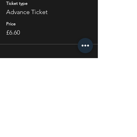
Ticket type
Advance Ticket
Price
£6.60
Share this event
STAY UP TO DATE
With all the latest concerts