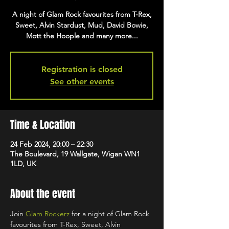
A night of Glam Rock favourites from T-Rex,
Sweet, Alvin Stardust, Mud, David Bowie,
Mott the Hoople and many more...
Registration is closed
See other events
Time & Location
24 Feb 2024, 20:00 – 22:30
The Boulevard, 19 Wallgate, Wigan WN1
1LD, UK
About the event
Join 
Glam Rockerz
 for a night of Glam Rock 
favourites from T-Rex, Sweet, Alvin 