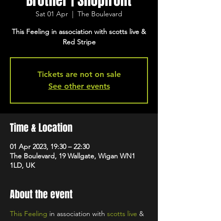
Brother | Shopfront
Sat 01 Apr
  |  
The Boulevard
This Feeling in association with scotts live &
Red Stripe
Tickets are not on sale
See other events
Time & Location
01 Apr 2023, 19:30 – 22:30
The Boulevard, 19 Wallgate, Wigan WN1
1LD, UK
About the event
This Feeling
 in association with 
scotts live
 & 