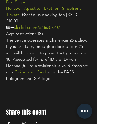
Red Stripe
Hollows
 | 
Apostles
 | 
Brother
 | 
Shopfront
Tickets
: £8.00 plus booking fee | OTD: 
£10.00
🎟️➡️
skiddle.com/e/36307202
Age restriction: 18+
The venue operates a Challenge 25 policy. 
If you are lucky enough to look under 25 
you will be asked to prove that you are over 
18. Accepted forms of ID are: Drivers 
License (full or provisional), a valid Passport 
or a 
Citizenship Card
 with the PASS 
hologram and SIA logo.
Share this event