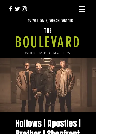
19 WALLGATE, WIGAN, WN1 1LD
THE
BOULEVARD
WHERE MUSIC MATTERS
Hollows | Apostles |