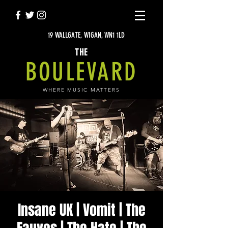
19 WALLGATE, WIGAN, WN1 1LD
THE
BOULEVARD
WHERE MUSIC MATTERS
Insane UK | Vomit | The