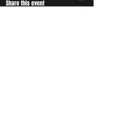
Share this event
STAY UP TO DATE
With all the latest concerts
and events. Sign up to get
our newsletter
SUBSCRIBE