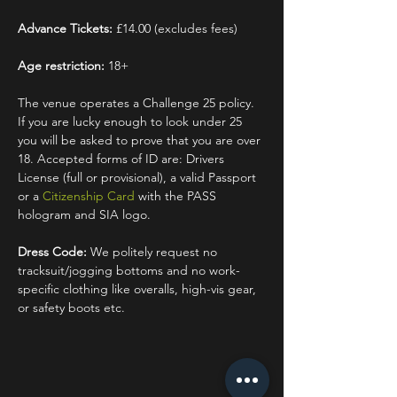
Advance Tickets:
 £14.00 (excludes fees)
Age restriction:
 18+
The venue operates a Challenge 25 policy. 
If you are lucky enough to look under 25 
you will be asked to prove that you are over 
18. Accepted forms of ID are: Drivers 
License (full or provisional), a valid Passport 
or a 
Citizenship Card
 with the PASS 
hologram and SIA logo.
Dress Code:
 We politely request no 
tracksuit/jogging bottoms and no work-
specific clothing like overalls, high-vis gear, 
or safety boots etc.