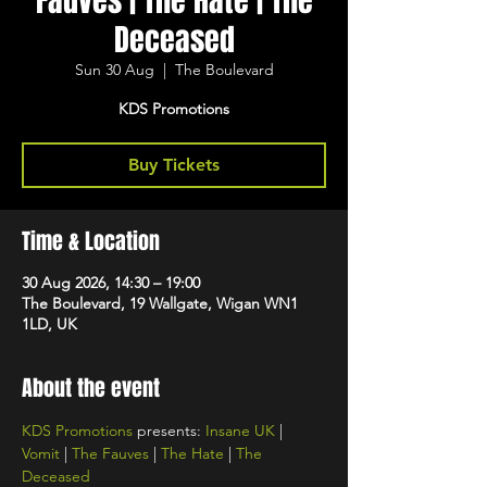
Fauves | The Hate | The
Deceased
Sun 30 Aug
  |  
The Boulevard
KDS Promotions
Buy Tickets
Time & Location
30 Aug 2026, 14:30 – 19:00
The Boulevard, 19 Wallgate, Wigan WN1
1LD, UK
About the event
KDS Promotions
 presents: 
Insane UK
 | 
Vomit
 | 
The Fauves
 | 
The Hate
 | 
The 
Deceased