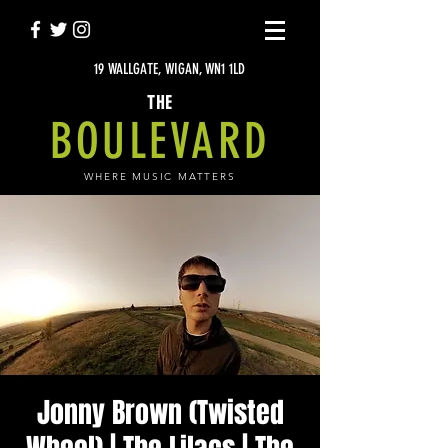
19 WALLGATE, WIGAN, WN1 1LD
THE
BOULEVARD
WHERE MUSIC MATTERS
Jonny Brown (Twisted