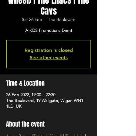
Wheel) | The Lilacs | The
Cavs
Sat 26 Feb
  |  
The Boulevard
A KDS Promotions Event
Registration is closed
See other events
Time & Location
26 Feb 2022, 19:00 – 22:30
The Boulevard, 19 Wallgate, Wigan WN1
1LD, UK
About the event