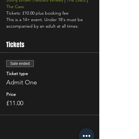
Jonny Brown
(Twisted Wheel)
 | 
The Lilacs
 | 
The Cavs
Tickets: £10.00 plus booking fee
This is a 14+ event. Under 18's must be 
accompanied by an adult at all times.
Tickets
Sale ended
Ticket type
Admit One
Price
£11.00