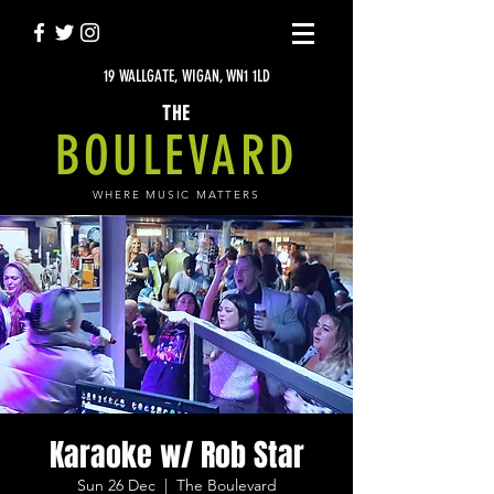
19 WALLGATE, WIGAN, WN1 1LD
THE
BOULEVARD
WHERE MUSIC MATTERS
Karaoke w/ Rob Star
Sun 26 Dec
  |  
The Boulevard