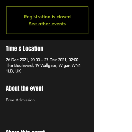
Registration is closed
See other events
Time & Location
26 Dec 2021, 20:00 – 27 Dec 2021, 02:00
The Boulevard, 19 Wallgate, Wigan WN1
1LD, UK
About the event
Free Admission