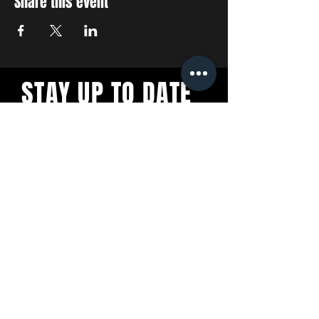
Share this event
STAY UP TO DATE
With all the latest concerts
and events. Sign up to get
our newsletter
SUBSCRIBE