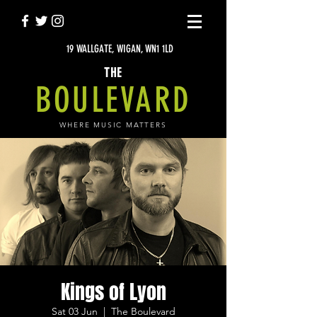
19 WALLGATE, WIGAN, WN1 1LD
THE
BOULEVARD
WHERE MUSIC MATTERS
Kings of Lyon
Sat 03 Jun
  |  
The Boulevard