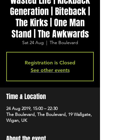
Wasted Life | Kickback
Generation | Biteback |
The Kirks | One Man
Stand | The Awkwards
Sat 24 Aug
  |  
The Boulevard
Registration is Closed
See other events
Time & Location
24 Aug 2019, 15:00 – 22:30
The Boulevard, The Boulevard, 19 Wallgate,
Wigan, UK
About the event