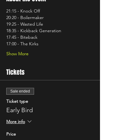
21:15 - Knock Off
20:20 - Boilermaker 
19:25 - Wasted Life 
18:35 - Kickback Generation
17:45 - Biteback
17:00 - The Kirks
Show More
Tickets
Sale ended
Ticket type
Early Bird
More info
Price