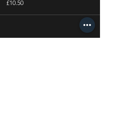
£10.50
Share this event
STAY UP TO DATE
With all the latest concerts
and events. Sign up to get
our newsletter