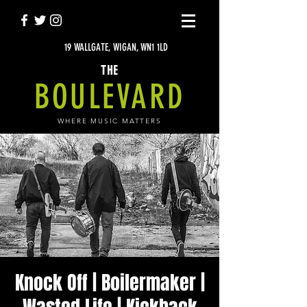
19 WALLGATE, WIGAN, WN1 1LD
THE
BOULEVARD
WHERE MUSIC MATTERS
Knock Off | Boilermaker |