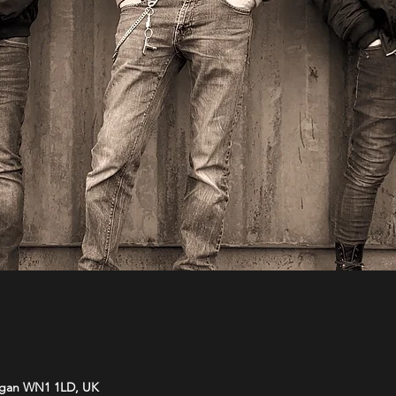
Wigan WN1 1LD, UK