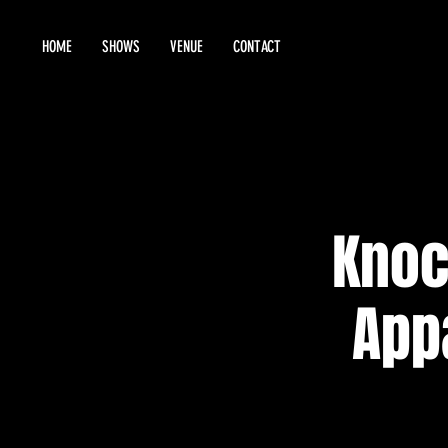
HOME
SHOWS
VENUE
CONTACT
Knoc
App