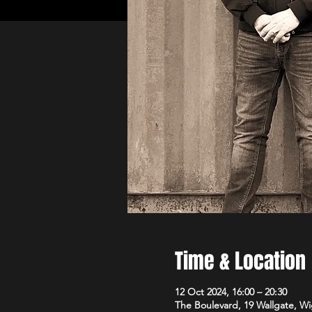
Time & Location
12 Oct 2024, 16:00 – 20:30
The Boulevard, 19 Wallgate, 