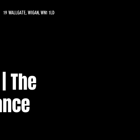
19 WALLGATE, WIGAN, WN1 1LD
| The
ance