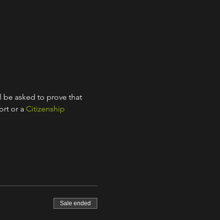
l be asked to prove that 
rt or a 
Citizenship 
Sale ended