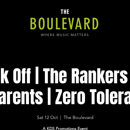
THE
BOULEVARD
WHERE MUSIC MATTERS
k Off | The Rankers 
arents | Zero Toler
Sat 12 Oct
  |  
The Boulevard
A KDS Promotions Event