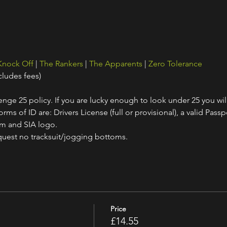
Knock Off
 | 
The Rankers
 | 
The Apparents
 | 
Zero Tolerance
cludes fees)
nge 25 policy. If you are lucky enough to look under 25 you wil
ms of ID are: Drivers License (full or provisional), a valid Passpo
am and SIA logo.
quest no tracksuit/jogging bottoms.
Price
£14.55