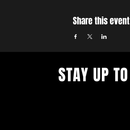
Share this event
STAY UP TO
With all the latest concerts and ev
up to get our newsletter