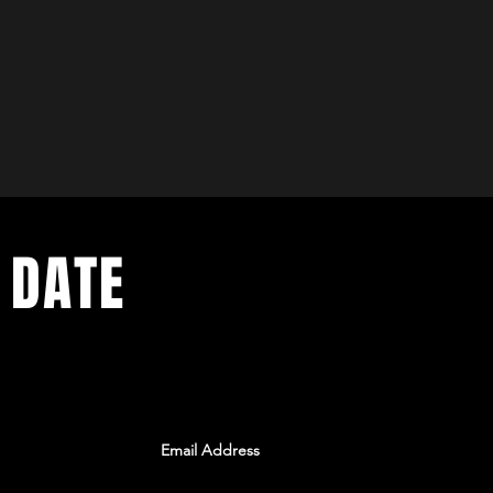
 DATE
ents. Sign