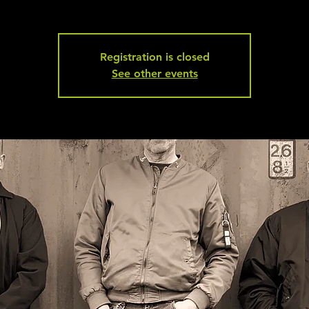
Registration is closed
See other events