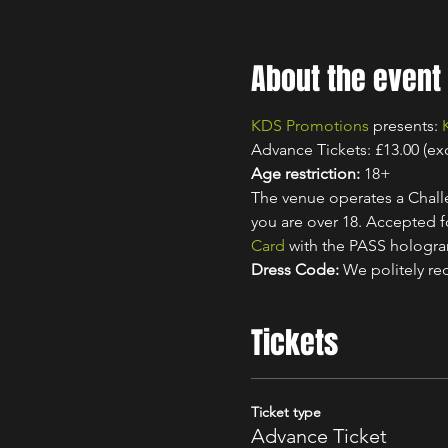
About the event
KDS Promotions
 presents: 
Advance Tickets: £13.00 (ex
Age restriction:
 18+
The venue operates a Challe
you are over 18. Accepted for
Card
 with the PASS hologr
Dress Code:
 We politely re
Tickets
Ticket type
Advance Ticket