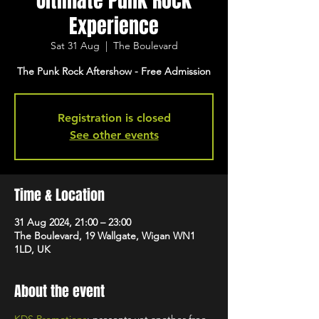
Ultimate Punk Rock
Experience
Sat 31 Aug
  |  
The Boulevard
The Punk Rock Aftershow - Free Admission
Registration is closed
See other events
Time & Location
31 Aug 2024, 21:00 – 23:00
The Boulevard, 19 Wallgate, Wigan WN1
1LD, UK
About the event