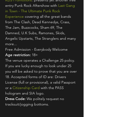
KDS Promotions
: presents yet another free 
entry Punk Rock Aftershow with 
Last Gang 
in Town - The Ultimate Punk Rock 
Experience
 covering all the great bands 
from The Clash, Dead Kennedys, Crass, 
The Jam, Buzzcocks, Sham 69, The 
Damned, U.K Subs, Ramones, Skids, 
Angelic Upstarts, The Stranglers and many 
more...
Free Admission - Everybody Welcome
Age restriction:
 18+
The venue operates a Challenge 25 policy. 
If you are lucky enough to look under 25 
you will be asked to prove that you are over 
18. Accepted forms of ID are: Drivers 
License (full or provisional), a valid Passport 
or a 
Citizenship Card
 with the PASS 
hologram and SIA logo.
Dress Code:
 We politely request no 
tracksuit/jogging bottoms.