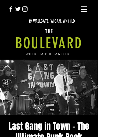
19 WALLGATE, WIGAN, WN1 1LD
THE
BOULEVARD
WHERE MUSIC MATTERS
Last Gang in Town - The