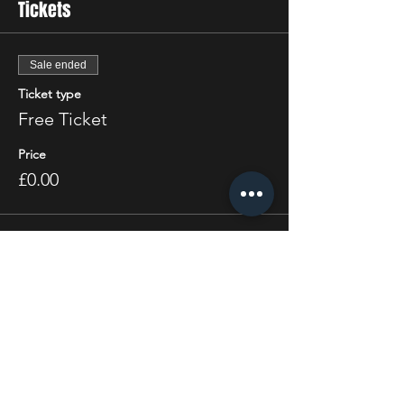
Tickets
Sale ended
Ticket type
Free Ticket
Price
£0.00
Share this event