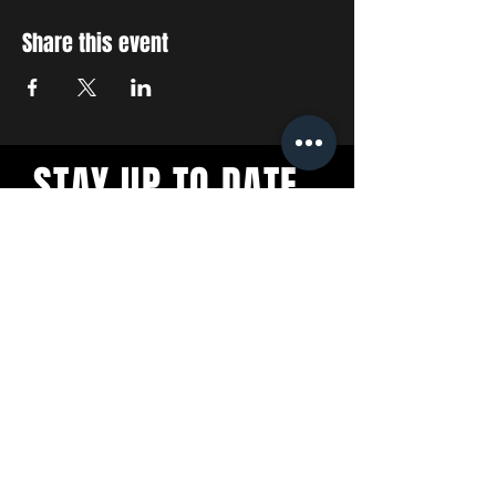
Share this event
STAY UP TO DATE
With all the latest concerts
and events. Sign up to get
our newsletter
SUBSCRIBE