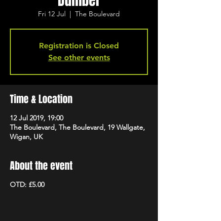
Dumber
Fri 12 Jul
  |  
The Boulevard
Registration is Closed
See other events
Time & Location
12 Jul 2019, 19:00
The Boulevard, The Boulevard, 19 Wallgate,
Wigan, UK
About the event
OTD: £5.00