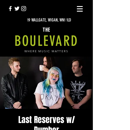
19 WALLGATE, WIGAN, WN1 1LD
THE
BOULEVARD
WHERE MUSIC MATTERS
Last Reserves w/