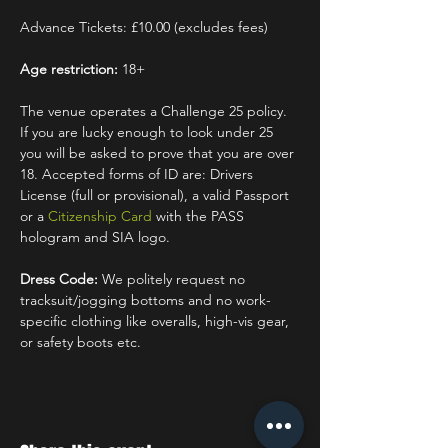
Advance Tickets: £10.00 (excludes fees)
Age restriction:
 18+
The venue operates a Challenge 25 policy. 
If you are lucky enough to look under 25 
you will be asked to prove that you are over 
18. Accepted forms of ID are: Drivers 
License (full or provisional), a valid Passport 
or a 
Citizenship Card
 with the PASS 
hologram and SIA logo.
Dress Code:
 We politely request no 
tracksuit/jogging bottoms and no work-
specific clothing like overalls, high-vis gear, 
or safety boots etc.