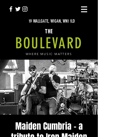
19 WALLGATE, WIGAN, WN1 1LD
THE
BOULEVARD
WHERE MUSIC MATTERS
Maiden Cumbria - a