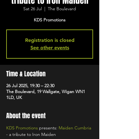
tribute to Iron Maiden
Sat 26 Jul
  |  
The Boulevard
KDS Promotions
Registration is closed
See other events
Time & Location
26 Jul 2025, 19:30 – 22:30
The Boulevard, 19 Wallgate, Wigan WN1
1LD, UK
About the event
KDS Promotions
 presents: 
Maiden Cumbria
- a tribute to Iron Maiden