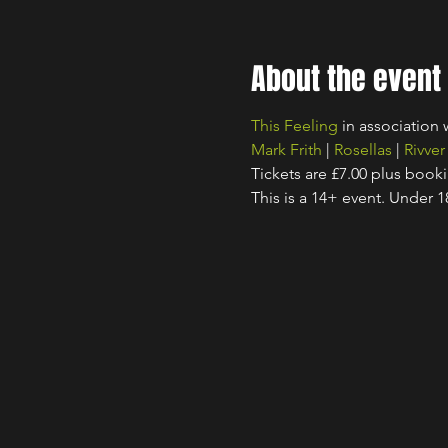
About the event
This Feeling
 in association 
Mark Frith
 | 
Rosellas
 | 
Rivver
Tickets are £7.00 plus book
This is a 14+ event. Under 