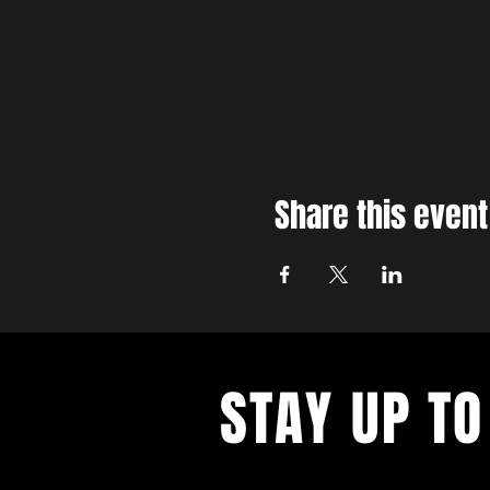
Share this event
STAY UP TO