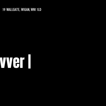
19 WALLGATE, WIGAN, WN1 1LD
vver |