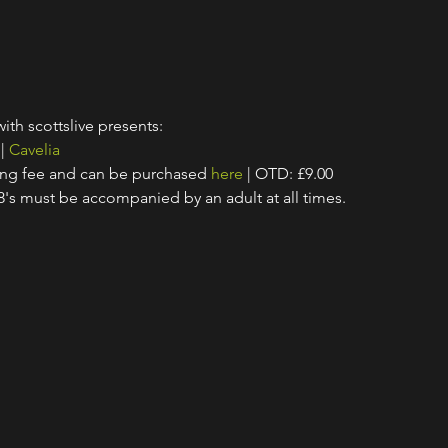
with scottslive presents:
 | 
Cavelia
ing fee and can be purchased 
here
 | OTD: £9.00
18's must be accompanied by an adult at all times.