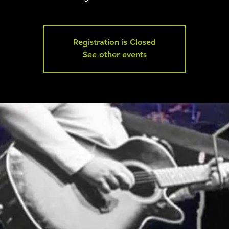
Registration is Closed
See other events