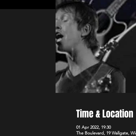
Time & Location
01 Apr 2022, 19:30
The Boulevard, 19 Wallgate, 