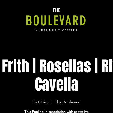
THE
BOULEVARD
WHERE MUSIC MATTERS
Frith | Rosellas | Ri
Cavelia
Fri 01 Apr
  |  
The Boulevard
This Feeling in association with scottslive