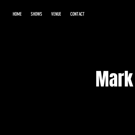
HOME
SHOWS
VENUE
CONTACT
Mark 