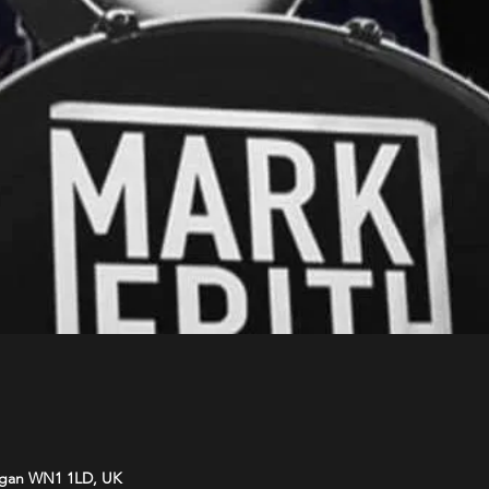
Wigan WN1 1LD, UK