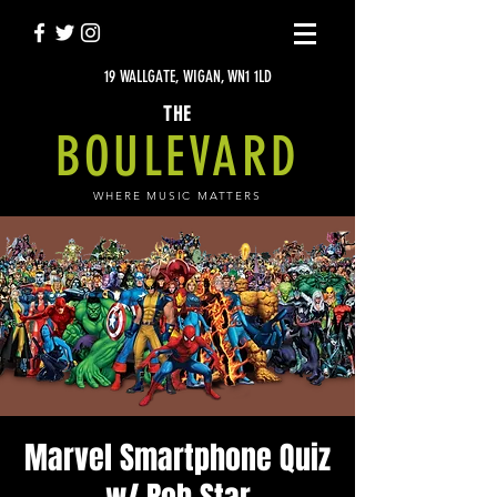
19 WALLGATE, WIGAN, WN1 1LD
THE
BOULEVARD
WHERE MUSIC MATTERS
Marvel Smartphone Quiz