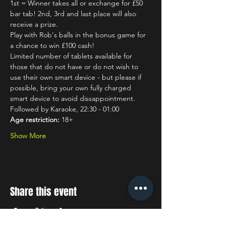
1st = Winner takes all or exchange for £50 
bar tab! 2nd, 3rd and last place will also 
receive a prize.
Play with Rob's balls in the bonus game for 
a chance to win £100 cash!
Limited number of tablets available for 
those that do not have or do not wish to 
use their own smart device - but please if 
possible, bring your own fully charged 
smart device to avoid dissappointment.
Followed by Karaoke, 22:30 - 01:00
Age restriction:
 18+
Show More
Share this event