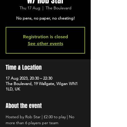
w/ Rob Star
Thu 17 Aug
  |  
The Boulevard
No pens, no paper, no cheating!
Registration is closed
See other events
Time & Location
17 Aug 2023, 20:30 – 22:30
The Boulevard, 19 Wallgate, Wigan WN1
1LD, UK
About the event
Hosted by Rob Star | £2.00 to play | No 
more than 6 players per team