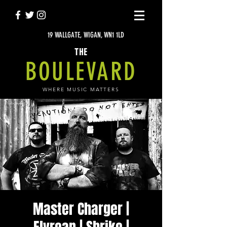
19 WALLGATE, WIGAN, WN1 1LD
THE
BOULEVARD
WHERE MUSIC MATTERS
Master Charger |