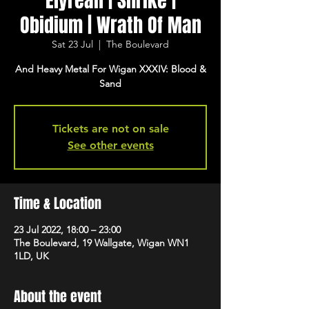
Elyrean | Shrike |
Obidium | Wrath Of Man
Sat 23 Jul
  |  
The Boulevard
And Heavy Metal For Wigan XXXIV: Blood &
Sand
Tickets are not on sale
See other events
Time & Location
23 Jul 2022, 18:00 – 23:00
The Boulevard, 19 Wallgate, Wigan WN1
1LD, UK
About the event