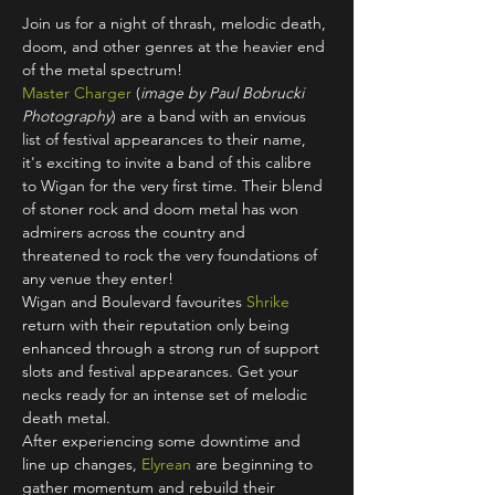
Join us for a night of thrash, melodic death, 
doom, and other genres at the heavier end 
of the metal spectrum!
Master Charger
 (
image by Paul Bobrucki 
Photography
) are a band with an envious 
list of festival appearances to their name, 
it's exciting to invite a band of this calibre 
to Wigan for the very first time. Their blend 
of stoner rock and doom metal has won 
admirers across the country and 
threatened to rock the very foundations of 
any venue they enter! 
Wigan and Boulevard favourites 
Shrike
return with their reputation only being 
enhanced through a strong run of support 
slots and festival appearances. Get your 
necks ready for an intense set of melodic 
death metal.
After experiencing some downtime and 
line up changes, 
Elyrean
 are beginning to 
gather momentum and rebuild their 