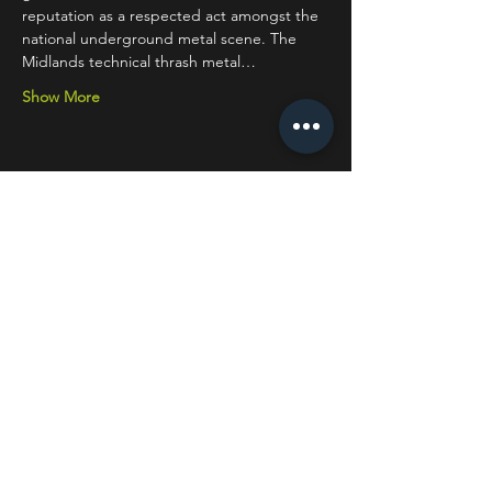
reputation as a respected act amongst the 
national underground metal scene. The 
Midlands technical thrash metal…
Show More
Share this event
STAY UP TO DATE
With all the latest concerts
and events. Sign up to get
our newsletter