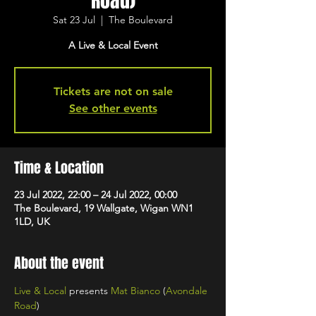
Road)
Sat 23 Jul
  |  
The Boulevard
A Live & Local Event
Tickets are not on sale
See other events
Time & Location
23 Jul 2022, 22:00 – 24 Jul 2022, 00:00
The Boulevard, 19 Wallgate, Wigan WN1
1LD, UK
About the event
Live & Local
 presents 
Mat Bianco
 (
Avondale 
Road
)