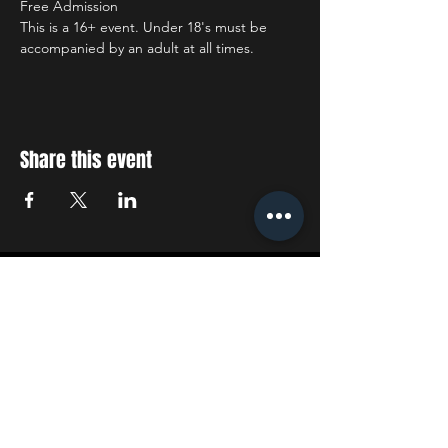
Free Admission
This is a 16+ event. Under 18's must be 
accompanied by an adult at all times.
Share this event
STAY UP TO DATE
With all the latest concerts
and events. Sign up to get
our newsletter