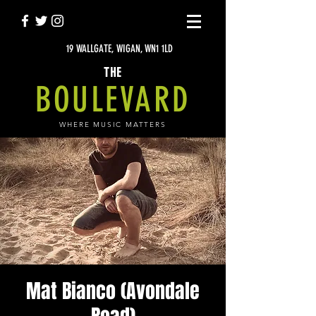
19 WALLGATE, WIGAN, WN1 1LD
THE
BOULEVARD
WHERE MUSIC MATTERS
Mat Bianco (Avondale