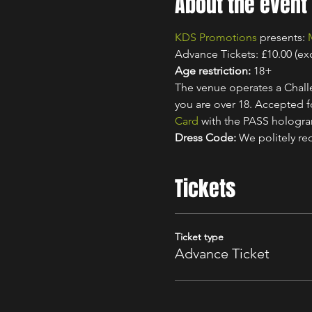
About the event
KDS Promotions
 presents: 
Advance Tickets: £10.00 (ex
Age restriction:
 18+
The venue operates a Challe
you are over 18. Accepted for
Card
 with the PASS hologr
Dress Code:
 We politely re
Tickets
Ticket type
Advance Ticket