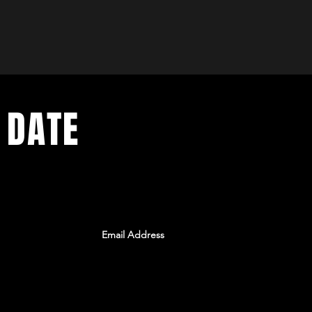
 DATE
ents. Sign