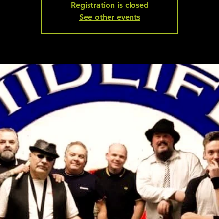
Registration is closed
See other events