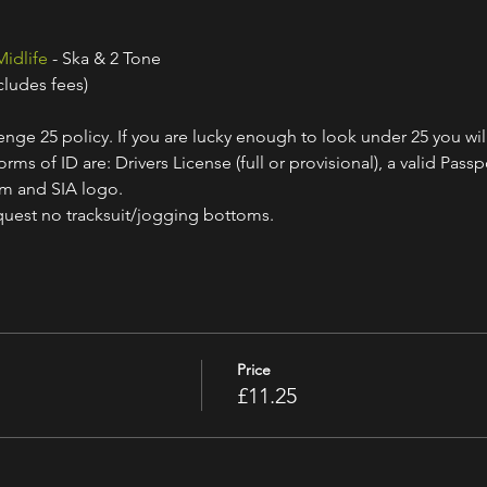
Midlife
 - Ska & 2 Tone
cludes fees)
nge 25 policy. If you are lucky enough to look under 25 you wil
ms of ID are: Drivers License (full or provisional), a valid Passpo
am and SIA logo.
quest no tracksuit/jogging bottoms.
Price
£11.25