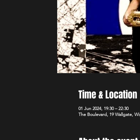
Time & Location
01 Jun 2024, 19:30 – 22:30
The Boulevard, 19 Wallgate, 