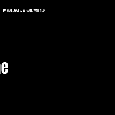
19 WALLGATE, WIGAN, WN1 1LD
ne