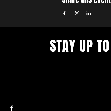
Share this event
STAY UP TO
With all the latest concerts and ev
up to get our newsletter