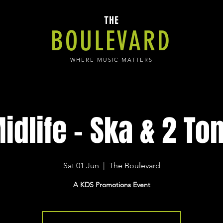
THE
BOULEVARD
WHERE MUSIC MATTERS
idlife - Ska & 2 To
Sat 01 Jun
  |  
The Boulevard
A KDS Promotions Event