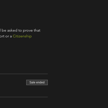
l be asked to prove that 
rt or a 
Citizenship 
Sale ended