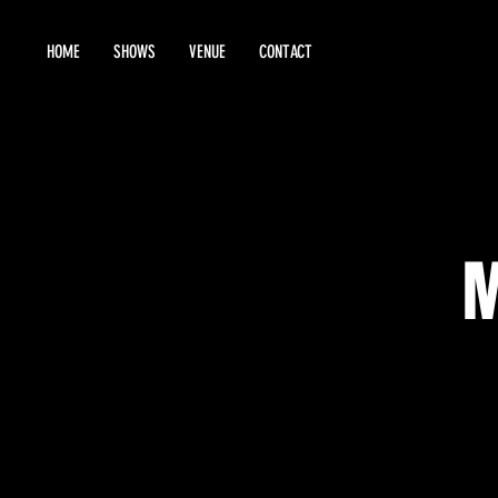
HOME
SHOWS
VENUE
CONTACT
M