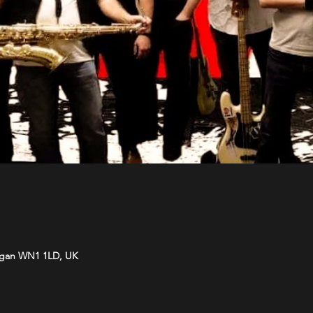
Wigan WN1 1LD, UK