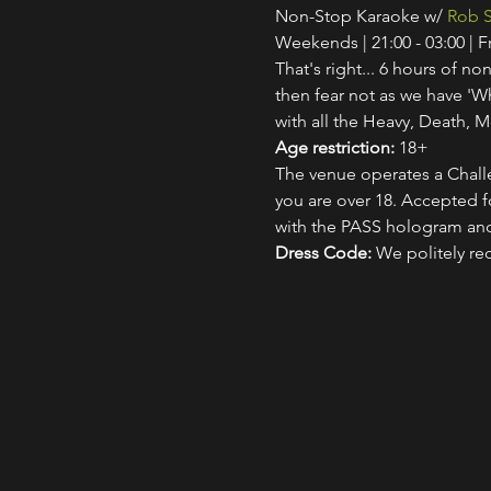
Non-Stop Karaoke w/ 
Rob S
Weekends | 21:00 - 03:00 | 
That's right... 6 hours of non
then fear not as we have 'W
with all the Heavy, Death, M
Age restriction:
 18+
The venue operates a Challe
you are over 18. Accepted for
with the PASS hologram and
Dress Code:
 We politely re