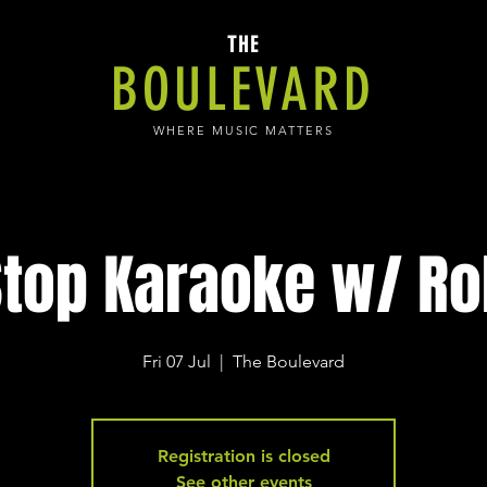
THE
BOULEVARD
WHERE MUSIC MATTERS
top Karaoke w/ Ro
Fri 07 Jul
  |  
The Boulevard
Registration is closed
See other events