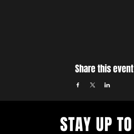
Share this event
STAY UP TO