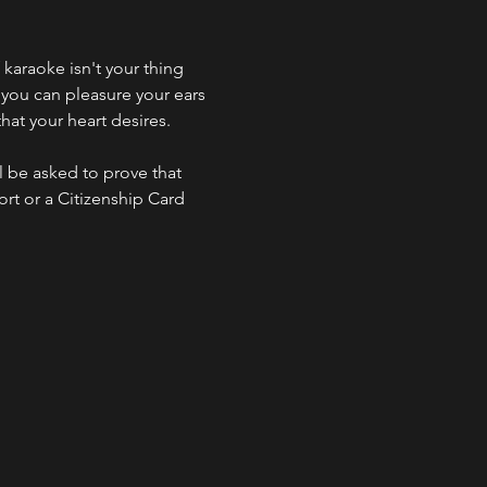
f karaoke isn't your thing 
 you can pleasure your ears 
hat your heart desires.
l be asked to prove that 
ort or a Citizenship Card 