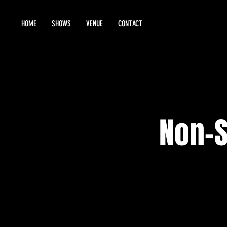
HOME
SHOWS
VENUE
CONTACT
Non-S