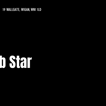
19 WALLGATE, WIGAN, WN1 1LD
b Star