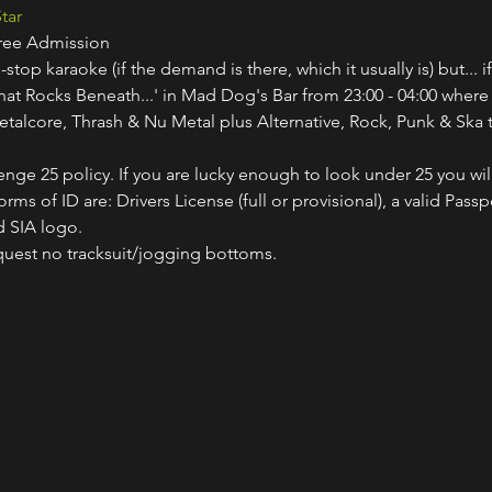
tar
Free Admission
-stop karaoke (if the demand is there, which it usually is) but... i
hat Rocks Beneath...' in Mad Dog's Bar from 23:00 - 04:00 where
etalcore, Thrash & Nu Metal plus Alternative, Rock, Punk & Ska t
nge 25 policy. If you are lucky enough to look under 25 you wil
ms of ID are: Drivers License (full or provisional), a valid Passp
 SIA logo.
quest no tracksuit/jogging bottoms.