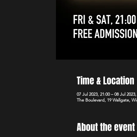
Time & Location
07 Jul 2023, 21:00 – 08 Jul 2023,
The Boulevard, 19 Wallgate, 
About the event