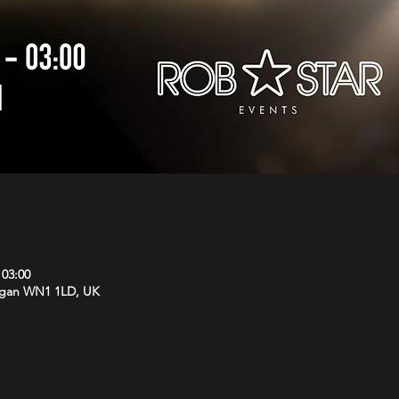
 03:00
Wigan WN1 1LD, UK