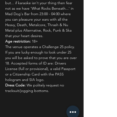
but... if karaoke isn't your thing then fear 
not as we have 'What Rocks Beneath...' in 
Mad Dog's Bar from 23:00 - 04:00 where 
you can pleasure your ears with all the 
Heavy, Death, Metalcore, Thrash & Nu 
Metal plus Alternative, Rock, Punk & Ska 
that your heart desires.
Age restriction:
 18+
The venue operates a Challenge 25 policy. 
If you are lucky enough to look under 25 
you will be asked to prove that you are over 
18. Accepted forms of ID are: Drivers 
License (full or provisional), a valid Passport 
or a Citizenship Card with the PASS 
hologram and SIA logo.
Dress Code:
 We politely request no 
tracksuit/jogging bottoms.