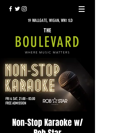
19 WALLGATE, WIGAN, WN1 1LD
THE
BOULEVARD
WHERE MUSIC MATTERS
Non-Stop Karaoke w/