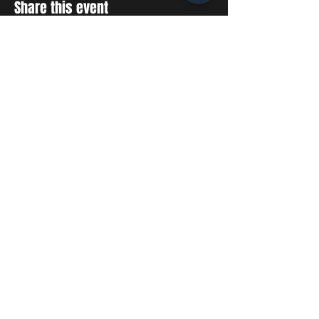
Share this event
STAY UP TO DATE
With all the latest concerts
and events. Sign up to get
our newsletter
SUBSCRIBE