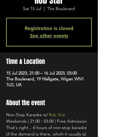
Rob Star
Sat 15 Jul
  |  
The Boulevard
Registration is closed
See other events
Time & Location
15 Jul 2023, 21:00 – 16 Jul 2023, 03:00
The Boulevard, 19 Wallgate, Wigan WN1
1LD, UK
About the event
Non-Stop Karaoke w/ 
Rob Star
Weekends | 21:00 - 03:00 | Free Admission
That's right... 6 hours of non-stop karaoke 
(if the demand is there, which it usually is) 