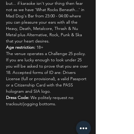
but... if karaoke isn't your thing then fear 
not as we have 'What Rocks Beneath...' in 
Mad Dog's Bar from 23:00 - 04:00 where 
you can pleasure your ears with all the 
Heavy, Death, Metalcore, Thrash & Nu 
Metal plus Alternative, Rock, Punk & Ska 
that your heart desires.
Age restriction:
 18+
The venue operates a Challenge 25 policy. 
If you are lucky enough to look under 25 
you will be asked to prove that you are over 
18. Accepted forms of ID are: Drivers 
License (full or provisional), a valid Passport 
or a Citizenship Card with the PASS 
hologram and SIA logo.
Dress Code:
 We politely request no 
tracksuit/jogging bottoms.