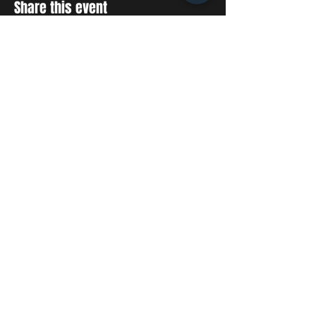
Share this event
STAY UP TO DATE
With all the latest concerts
and events. Sign up to get
our newsletter
SUBSCRIBE