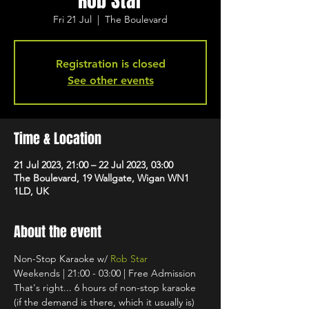
Rob Star
Fri 21 Jul
  |  
The Boulevard
Registration is closed
See other events
Time & Location
21 Jul 2023, 21:00 – 22 Jul 2023, 03:00
The Boulevard, 19 Wallgate, Wigan WN1
1LD, UK
About the event
Non-Stop Karaoke w/ 
Rob Star
Weekends | 21:00 - 03:00 | Free Admission
That's right... 6 hours of non-stop karaoke 
(if the demand is there, which it usually is) 