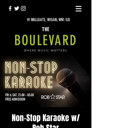
19 WALLGATE, WIGAN, WN1 1LD
THE
BOULEVARD
WHERE MUSIC MATTERS
Non-Stop Karaoke w/