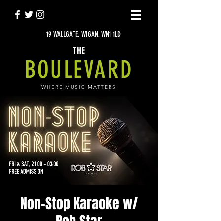
19 WALLGATE, WIGAN, WN1 1LD
THE
BOULEVARD
WHERE MUSIC MATTERS
Non-Stop Karaoke w/