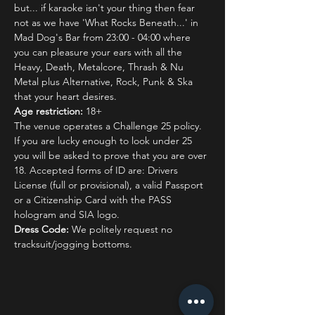
but... if karaoke isn't your thing then fear 
not as we have 'What Rocks Beneath...' in 
Mad Dog's Bar from 23:00 - 04:00 where 
you can pleasure your ears with all the 
Heavy, Death, Metalcore, Thrash & Nu 
Metal plus Alternative, Rock, Punk & Ska 
that your heart desires.
Age restriction:
 18+
The venue operates a Challenge 25 policy. 
If you are lucky enough to look under 25 
you will be asked to prove that you are over 
18. Accepted forms of ID are: Drivers 
License (full or provisional), a valid Passport 
or a Citizenship Card with the PASS 
hologram and SIA logo.
Dress Code:
 We politely request no 
tracksuit/jogging bottoms.