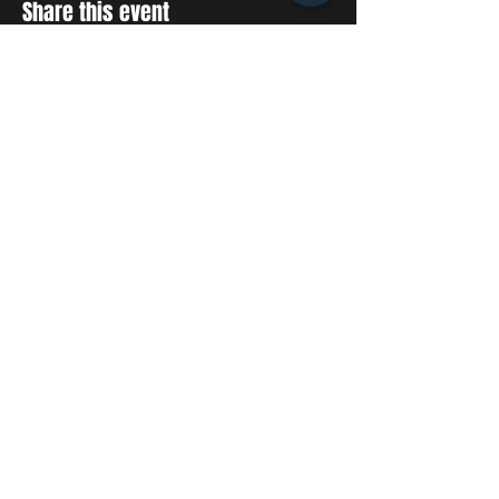
Share this event
STAY UP TO DATE
With all the latest concerts
and events. Sign up to get
our newsletter
SUBSCRIBE