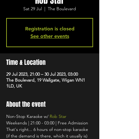
Rob Star
Sat 29 Jul
  |  
The Boulevard
Registration is closed
See other events
Time & Location
29 Jul 2023, 21:00 – 30 Jul 2023, 03:00
The Boulevard, 19 Wallgate, Wigan WN1
1LD, UK
About the event
Non-Stop Karaoke w/ 
Rob Star
Weekends | 21:00 - 03:00 | Free Admission
That's right... 6 hours of non-stop karaoke 
(if the demand is there, which it usually is) 