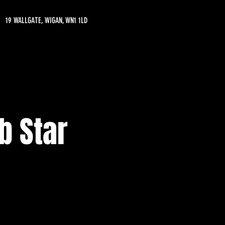
19 WALLGATE, WIGAN, WN1 1LD
b Star