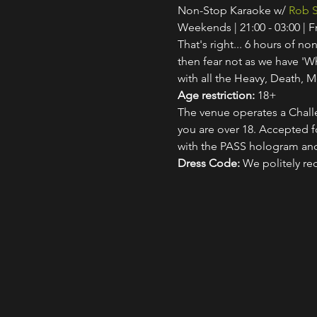
Non-Stop Karaoke w/ 
Rob S
Weekends | 21:00 - 03:00 | 
That's right... 6 hours of non
then fear not as we have 'W
with all the Heavy, Death, M
Age restriction:
 18+
The venue operates a Challe
you are over 18. Accepted for
with the PASS hologram and
Dress Code:
 We politely re