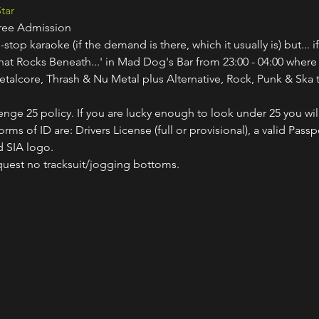
tar
Free Admission
-stop karaoke (if the demand is there, which it usually is) but... i
hat Rocks Beneath...' in Mad Dog's Bar from 23:00 - 04:00 where
etalcore, Thrash & Nu Metal plus Alternative, Rock, Punk & Ska t
nge 25 policy. If you are lucky enough to look under 25 you wil
ms of ID are: Drivers License (full or provisional), a valid Passp
 SIA logo.
quest no tracksuit/jogging bottoms.