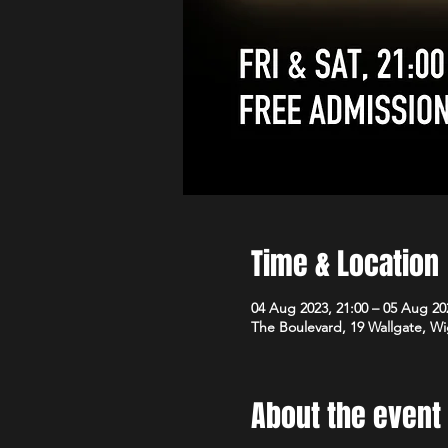
Time & Location
04 Aug 2023, 21:00 – 05 Aug 20
The Boulevard, 19 Wallgate, 
About the event