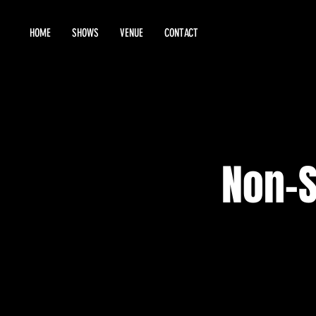
HOME
SHOWS
VENUE
CONTACT
Non-S