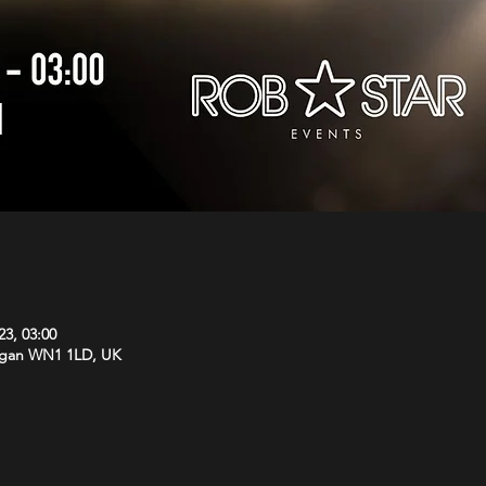
23, 03:00
Wigan WN1 1LD, UK