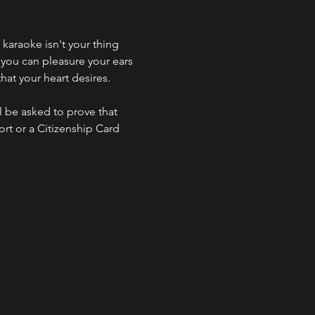
f karaoke isn't your thing 
 you can pleasure your ears 
hat your heart desires.
l be asked to prove that 
ort or a Citizenship Card 