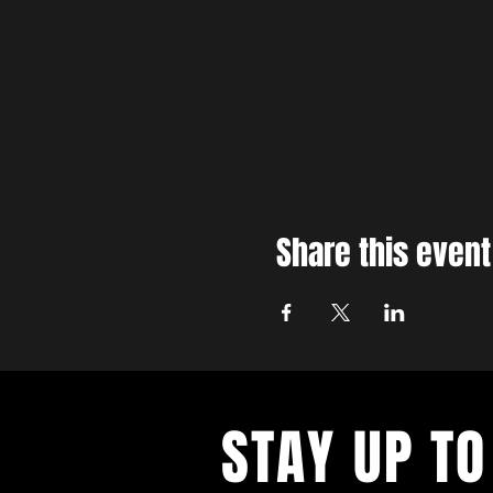
Share this event
STAY UP TO