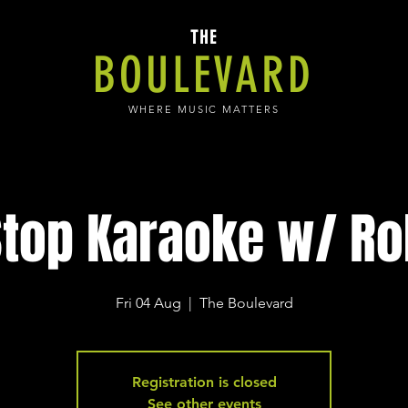
THE
BOULEVARD
WHERE MUSIC MATTERS
top Karaoke w/ Ro
Fri 04 Aug
  |  
The Boulevard
Registration is closed
See other events